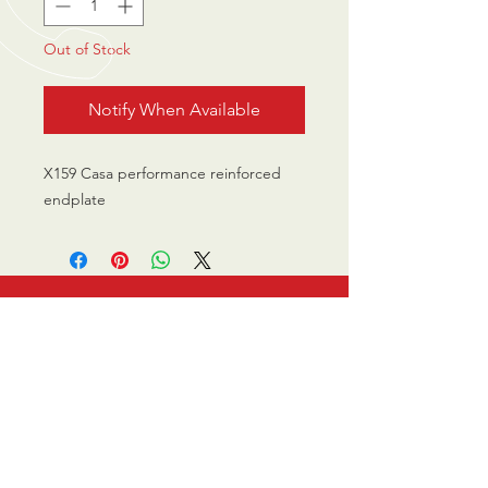
Out of Stock
Notify When Available
X159 Casa performance reinforced
endplate
CALL US
0770 200 3190
EMAIL US
info@scootersurge
ry.co.uk