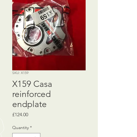
SKU: X159
X159 Casa
reinforced
endplate
Price
£124.00
Quantity
*