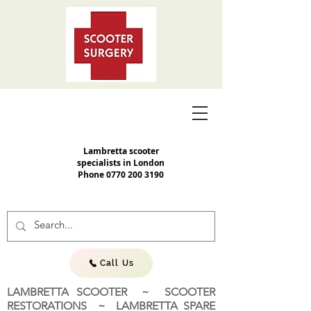
Lambretta scooter
specialists in London
Phone
0770 200 3190
Call Us
LAMBRETTA SCOOTER ~ SCOOTER
RESTORATIONS ~ LAMBRETTA SPARE