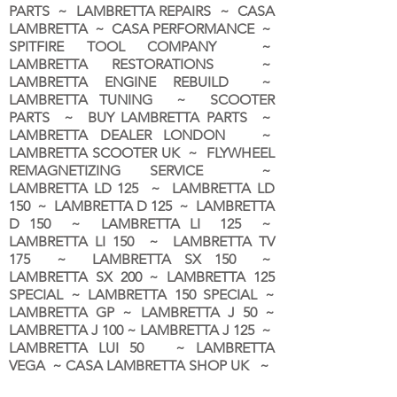
PARTS ~ LAMBRETTA REPAIRS ~ CASA
LAMBRETTA ~ CASA PERFORMANCE ~
SPITFIRE TOOL COMPANY ~
LAMBRETTA RESTORATIONS ~
LAMBRETTA ENGINE REBUILD ~
LAMBRETTA TUNING ~ SCOOTER
PARTS ~ BUY LAMBRETTA PARTS ~
LAMBRETTA DEALER LONDON
~
LAMBRETTA SCOOTER UK ~ FLYWHEEL
REMAGNETIZING SERVICE ~
LAMBRETTA LD 125 ~ LAMBRETTA LD
150 ~ LAMBRETTA D 125 ~ LAMBRETTA
D 150 ~ LAMBRETTA LI 125 ~
LAMBRETTA LI 150 ~ LAMBRETTA TV
175 ~ LAMBRETTA SX 150 ~
LAMBRETTA SX 200 ~ LAMBRETTA 125
SPECIAL ~ LAMBRETTA 150 SPECIAL ~
LAMBRETTA GP ~ LAMBRETTA J 50 ~
LAMBRETTA J 100 ~ LAMBRETTA J 125 ~
LAMBRETTA LUI 50 ~ LAMBRETTA
VEGA ~ CASA LAMBRETTA SHOP UK ~