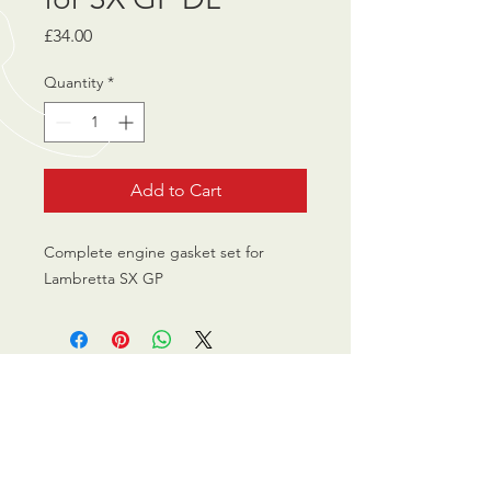
Price
£34.00
Quantity
*
Add to Cart
Complete engine gasket set for
Lambretta SX GP
CALL US
0770 200 3190
EMAIL US