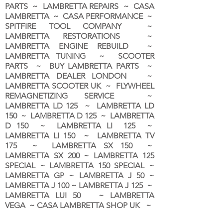
PARTS ~ LAMBRETTA REPAIRS ~ CASA
LAMBRETTA ~ CASA PERFORMANCE ~
SPITFIRE TOOL COMPANY ~
LAMBRETTA RESTORATIONS ~
LAMBRETTA ENGINE REBUILD ~
LAMBRETTA TUNING ~ SCOOTER
PARTS ~ BUY LAMBRETTA PARTS ~
LAMBRETTA DEALER LONDON
~
LAMBRETTA SCOOTER UK ~ FLYWHEEL
REMAGNETIZING SERVICE ~
LAMBRETTA LD 125 ~ LAMBRETTA LD
150 ~ LAMBRETTA D 125 ~ LAMBRETTA
D 150 ~ LAMBRETTA LI 125 ~
LAMBRETTA LI 150 ~ LAMBRETTA TV
175 ~ LAMBRETTA SX 150 ~
LAMBRETTA SX 200 ~ LAMBRETTA 125
SPECIAL ~ LAMBRETTA 150 SPECIAL ~
LAMBRETTA GP ~ LAMBRETTA J 50 ~
LAMBRETTA J 100 ~ LAMBRETTA J 125 ~
LAMBRETTA LUI 50 ~ LAMBRETTA
VEGA ~ CASA LAMBRETTA SHOP UK ~