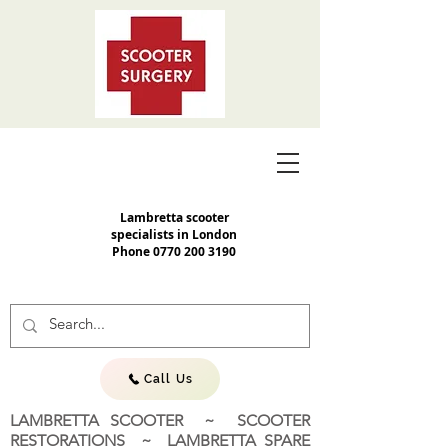
Lambretta scooter
specialists in London
Phone
0770 200 3190
Call Us
LAMBRETTA SCOOTER ~ SCOOTER
RESTORATIONS ~ LAMBRETTA SPARE