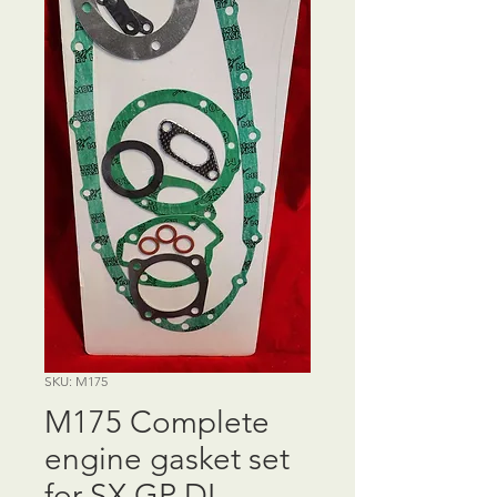
SKU: M175
M175 Complete
engine gasket set
for SX GP DL