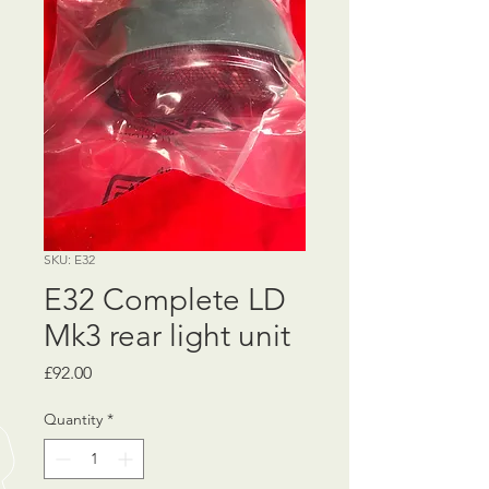
SKU: E32
E32 Complete LD
Mk3 rear light unit
Price
£92.00
Quantity
*