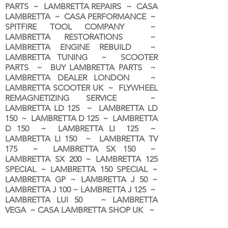
PARTS ~ LAMBRETTA REPAIRS ~ CASA
LAMBRETTA ~ CASA PERFORMANCE ~
SPITFIRE TOOL COMPANY ~
LAMBRETTA RESTORATIONS ~
LAMBRETTA ENGINE REBUILD ~
LAMBRETTA TUNING ~ SCOOTER
PARTS ~ BUY LAMBRETTA PARTS ~
LAMBRETTA DEALER LONDON
~
LAMBRETTA SCOOTER UK ~ FLYWHEEL
REMAGNETIZING SERVICE ~
LAMBRETTA LD 125 ~ LAMBRETTA LD
150 ~ LAMBRETTA D 125 ~ LAMBRETTA
D 150 ~ LAMBRETTA LI 125 ~
LAMBRETTA LI 150 ~ LAMBRETTA TV
175 ~ LAMBRETTA SX 150 ~
LAMBRETTA SX 200 ~ LAMBRETTA 125
SPECIAL ~ LAMBRETTA 150 SPECIAL ~
LAMBRETTA GP ~ LAMBRETTA J 50 ~
LAMBRETTA J 100 ~ LAMBRETTA J 125 ~
LAMBRETTA LUI 50 ~ LAMBRETTA
VEGA ~ CASA LAMBRETTA SHOP UK ~