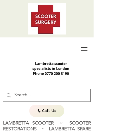
Lambretta scooter
specialists in London
Phone
0770 200 3190
Call Us
LAMBRETTA SCOOTER ~ SCOOTER
RESTORATIONS ~ LAMBRETTA SPARE