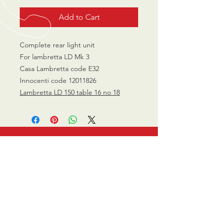
Add to Cart
Complete rear light unit
For lambretta LD Mk 3
Casa Lambretta code E32
Innocenti code 12011826
Lambretta LD 150 table 16 no 18
CALL US
0770 200 3190
EMAIL US
info@scootersurge
ry.co.uk