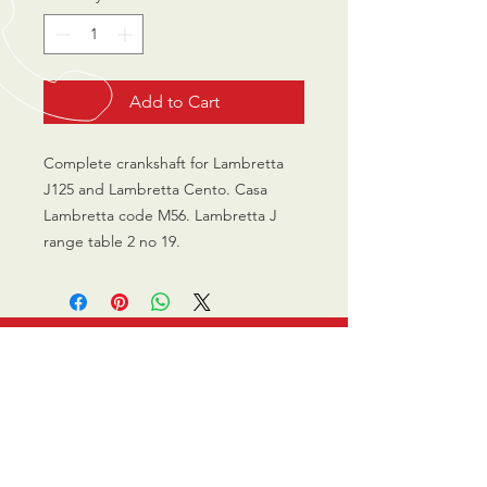
Add to Cart
Complete crankshaft for Lambretta
J125 and Lambretta Cento. Casa
Lambretta code M56. Lambretta J
range table 2 no 19.
CALL US
0770 200 3190
EMAIL US
info@scootersurge