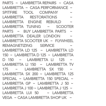
PARTS ~ LAMBRETTA REPAIRS ~ CASA
LAMBRETTA ~ CASA PERFORMANCE ~
SPITFIRE TOOL COMPANY ~
LAMBRETTA RESTORATIONS ~
LAMBRETTA ENGINE REBUILD ~
LAMBRETTA TUNING ~ SCOOTER
PARTS ~ BUY LAMBRETTA PARTS ~
LAMBRETTA DEALER LONDON
~
LAMBRETTA SCOOTER UK ~ FLYWHEEL
REMAGNETIZING SERVICE ~
LAMBRETTA LD 125 ~ LAMBRETTA LD
150 ~ LAMBRETTA D 125 ~ LAMBRETTA
D 150 ~ LAMBRETTA LI 125 ~
LAMBRETTA LI 150 ~ LAMBRETTA TV
175 ~ LAMBRETTA SX 150 ~
LAMBRETTA SX 200 ~ LAMBRETTA 125
SPECIAL ~ LAMBRETTA 150 SPECIAL ~
LAMBRETTA GP ~ LAMBRETTA J 50 ~
LAMBRETTA J 100 ~ LAMBRETTA J 125 ~
LAMBRETTA LUI 50 ~ LAMBRETTA
VEGA ~ CASA LAMBRETTA SHOP UK ~