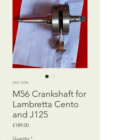
SKU: M56
M56 Crankshaft for
Lambretta Cento
and J125
Price
£189.00
Quantity
*