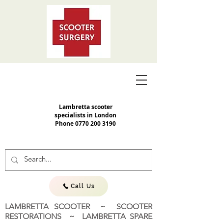
Lambretta scooter
specialists in London
Phone
0770 200 3190
Call Us
LAMBRETTA SCOOTER ~ SCOOTER
RESTORATIONS ~ LAMBRETTA SPARE