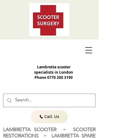
Lambretta scooter
specialists in London
Phone
0770 200 3190
Call Us
LAMBRETTA SCOOTER ~ SCOOTER
RESTORATIONS ~ LAMBRETTA SPARE