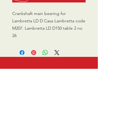
Crankshaft main bearing for
Lambretta LD D Casa Lambretta code
M207. Lambretta LD D150 table 2 no
26
CALL US
0770 200 3190
EMAIL US
info@scootersurge
ry.co.uk
OPENING HOURS
Mon - Sat: 10.00 am -