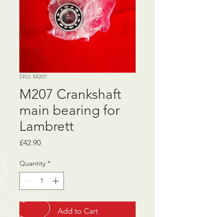
SKU: M207
M207 Crankshaft
main bearing for
Lambrett
Price
£42.90
Quantity
*
Add to Cart