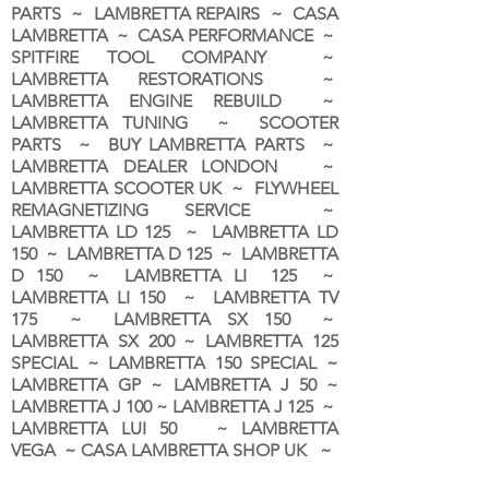
PARTS ~ LAMBRETTA REPAIRS ~ CASA
LAMBRETTA ~ CASA PERFORMANCE ~
SPITFIRE TOOL COMPANY ~
LAMBRETTA RESTORATIONS ~
LAMBRETTA ENGINE REBUILD ~
LAMBRETTA TUNING ~ SCOOTER
PARTS ~ BUY LAMBRETTA PARTS ~
LAMBRETTA DEALER LONDON
~
LAMBRETTA SCOOTER UK ~ FLYWHEEL
REMAGNETIZING SERVICE ~
LAMBRETTA LD 125 ~ LAMBRETTA LD
150 ~ LAMBRETTA D 125 ~ LAMBRETTA
D 150 ~ LAMBRETTA LI 125 ~
LAMBRETTA LI 150 ~ LAMBRETTA TV
175 ~ LAMBRETTA SX 150 ~
LAMBRETTA SX 200 ~ LAMBRETTA 125
SPECIAL ~ LAMBRETTA 150 SPECIAL ~
LAMBRETTA GP ~ LAMBRETTA J 50 ~
LAMBRETTA J 100 ~ LAMBRETTA J 125 ~
LAMBRETTA LUI 50 ~ LAMBRETTA
VEGA ~ CASA LAMBRETTA SHOP UK ~