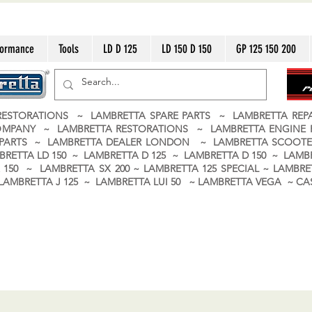
formance
Tools
LD D 125
LD 150 D 150
GP 125 150 200
ESTORATIONS ~ LAMBRETTA SPARE PARTS ~ LAMBRETTA RE
OMPANY ~ LAMBRETTA RESTORATIONS ~ LAMBRETTA ENGINE
A PARTS ~ LAMBRETTA DEALER LONDON
~ LAMBRETTA SCOOTE
BRETTA LD 150 ~ LAMBRETTA D 125 ~ LAMBRETTA D 150 ~ LAMBR
150 ~ LAMBRETTA SX 200 ~ LAMBRETTA 125 SPECIAL ~ LAMBRET
 ~ LAMBRETTA J 125 ~ LAMBRETTA LUI 50 ~ LAMBRETTA VEGA ~ 