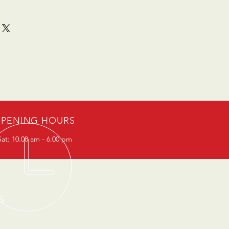
PENING HOURS
at: 10.00 am - 6.00 pm
S