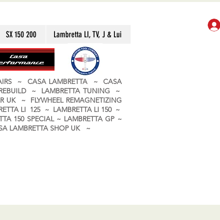
SX 150 200
Lambretta LI, TV, J & Lui
PAIRS ~ CASA LAMBRETTA ~ CASA
 REBUILD ~ LAMBRETTA TUNING ~
R UK ~ FLYWHEEL REMAGNETIZING
ETTA LI 125 ~ LAMBRETTA LI 150 ~
TA 150 SPECIAL ~ LAMBRETTA GP ~
CASA LAMBRETTA SHOP UK ~