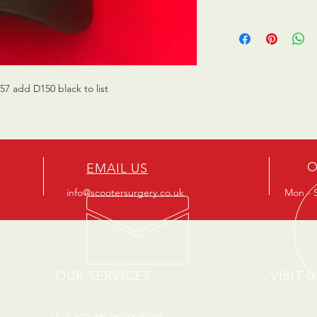
7 add D150 black to list
O
EMAIL US
info@scootersurgery.co.uk
Mon - S
OUR SERVICES
VISIT U
- Full scooter restorations