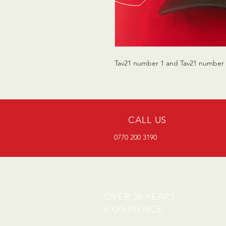
Tav21 number 1 and Tav21 number 5
CALL US
0770 200 3190
OVER 26 YEARS
EXPERIENCE