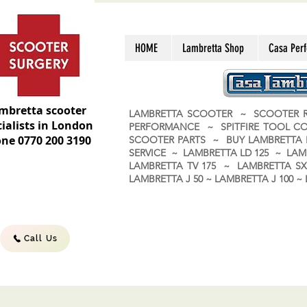
HOME
Lambretta Shop
Casa Per
mbretta scooter
LAMBRETTA SCOOTER ~ SCOOTER R
ialists in London
PERFORMANCE ~ SPITFIRE TOOL C
ne 0770 200 3190
SCOOTER PARTS ~ BUY LAMBRETT
SERVICE ~ LAMBRETTA LD 125 ~ LAM
LAMBRETTA TV 175 ~ LAMBRETTA SX 
LAMBRETTA J 50 ~ LAMBRETTA J 100
Call Us