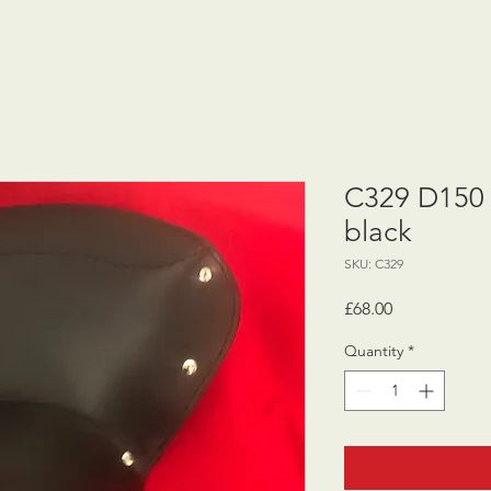
C329 D150 
black
SKU: C329
Price
£68.00
Quantity
*