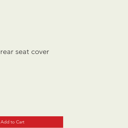
rear seat cover
Add to Cart