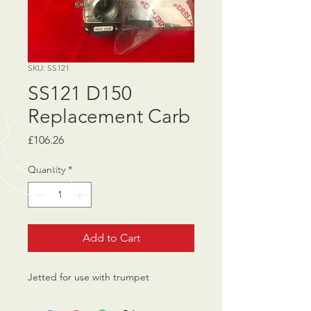
SKU: SS121
SS121 D150
Replacement Carb
Price
£106.26
Quantity
*
Add to Cart
Jetted for use with trumpet