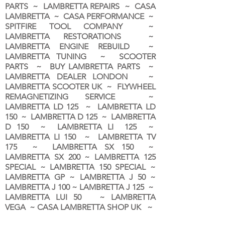
PARTS ~ LAMBRETTA REPAIRS ~ CASA
LAMBRETTA ~ CASA PERFORMANCE ~
SPITFIRE TOOL COMPANY ~
LAMBRETTA RESTORATIONS ~
LAMBRETTA ENGINE REBUILD ~
LAMBRETTA TUNING ~ SCOOTER
PARTS ~ BUY LAMBRETTA PARTS ~
LAMBRETTA DEALER LONDON
~
LAMBRETTA SCOOTER UK ~ FLYWHEEL
REMAGNETIZING SERVICE ~
LAMBRETTA LD 125 ~ LAMBRETTA LD
150 ~ LAMBRETTA D 125 ~ LAMBRETTA
D 150 ~ LAMBRETTA LI 125 ~
LAMBRETTA LI 150 ~ LAMBRETTA TV
175 ~ LAMBRETTA SX 150 ~
LAMBRETTA SX 200 ~ LAMBRETTA 125
SPECIAL ~ LAMBRETTA 150 SPECIAL ~
LAMBRETTA GP ~ LAMBRETTA J 50 ~
LAMBRETTA J 100 ~ LAMBRETTA J 125 ~
LAMBRETTA LUI 50 ~ LAMBRETTA
VEGA ~ CASA LAMBRETTA SHOP UK ~