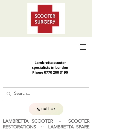
Lambretta scooter
specialists in London
Phone
0770 200 3190
Call Us
LAMBRETTA SCOOTER ~ SCOOTER
RESTORATIONS ~ LAMBRETTA SPARE