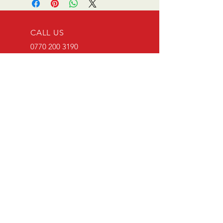
CALL US
0770 200 3190
EMAIL US
info@scootersurge
ry.co.uk
OPENING HOURS
Mon - Sat: 10.00 am -
6.00 pm
OVER 26 YEARS EXPERIENCE
Scooter surgery have been
running since opening in 1996.
Main agent for Casa Lambretta