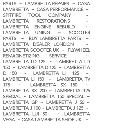
PARTS ~ LAMBRETTA REPAIRS ~ CASA
LAMBRETTA ~ CASA PERFORMANCE ~
SPITFIRE TOOL COMPANY ~
LAMBRETTA RESTORATIONS ~
LAMBRETTA ENGINE REBUILD ~
LAMBRETTA TUNING ~ SCOOTER
PARTS ~ BUY LAMBRETTA PARTS ~
LAMBRETTA DEALER LONDON
~
LAMBRETTA SCOOTER UK ~ FLYWHEEL
REMAGNETIZING SERVICE ~
LAMBRETTA LD 125 ~ LAMBRETTA LD
150 ~ LAMBRETTA D 125 ~ LAMBRETTA
D 150 ~ LAMBRETTA LI 125 ~
LAMBRETTA LI 150 ~ LAMBRETTA TV
175 ~ LAMBRETTA SX 150 ~
LAMBRETTA SX 200 ~ LAMBRETTA 125
SPECIAL ~ LAMBRETTA 150 SPECIAL ~
LAMBRETTA GP ~ LAMBRETTA J 50 ~
LAMBRETTA J 100 ~ LAMBRETTA J 125 ~
LAMBRETTA LUI 50 ~ LAMBRETTA
VEGA ~ CASA LAMBRETTA SHOP UK ~