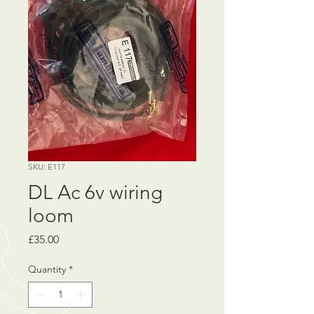
SKU: E117
DL Ac 6v wiring
loom
Price
£35.00
Quantity
*