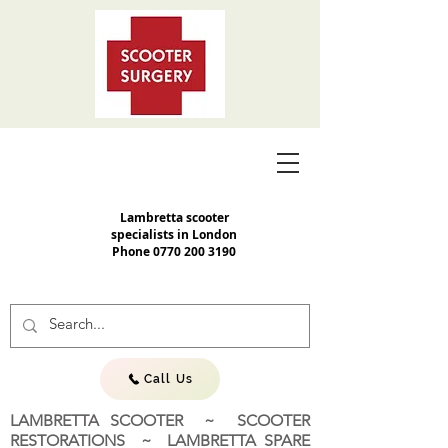
Lambretta scooter
specialists in London
Phone
0770 200 3190
Call Us
LAMBRETTA SCOOTER ~ SCOOTER
RESTORATIONS ~ LAMBRETTA SPARE