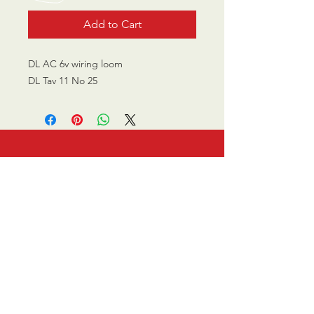
Add to Cart
DL AC 6v wiring loom
DL Tav 11 No 25
CALL US
0770 200 3190
EMAIL US
info@scootersurge
ry.co.uk
OPENING HOURS
Mon - Sat: 10.00 am -