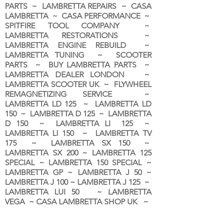
PARTS ~ LAMBRETTA REPAIRS ~ CASA
LAMBRETTA ~ CASA PERFORMANCE ~
SPITFIRE TOOL COMPANY ~
LAMBRETTA RESTORATIONS ~
LAMBRETTA ENGINE REBUILD ~
LAMBRETTA TUNING ~ SCOOTER
PARTS ~ BUY LAMBRETTA PARTS ~
LAMBRETTA DEALER LONDON
~
LAMBRETTA SCOOTER UK ~ FLYWHEEL
REMAGNETIZING SERVICE ~
LAMBRETTA LD 125 ~ LAMBRETTA LD
150 ~ LAMBRETTA D 125 ~ LAMBRETTA
D 150 ~ LAMBRETTA LI 125 ~
LAMBRETTA LI 150 ~ LAMBRETTA TV
175 ~ LAMBRETTA SX 150 ~
LAMBRETTA SX 200 ~ LAMBRETTA 125
SPECIAL ~ LAMBRETTA 150 SPECIAL ~
LAMBRETTA GP ~ LAMBRETTA J 50 ~
LAMBRETTA J 100 ~ LAMBRETTA J 125 ~
LAMBRETTA LUI 50 ~ LAMBRETTA
VEGA ~ CASA LAMBRETTA SHOP UK ~