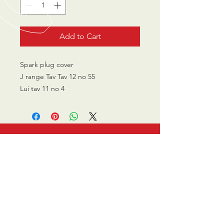
Add to Cart
Spark plug cover
J range Tav Tav 12 no 55
Lui tav 11 no 4
CALL US
0770 200 3190
EMAIL US
info@scootersurge
ry.co.uk