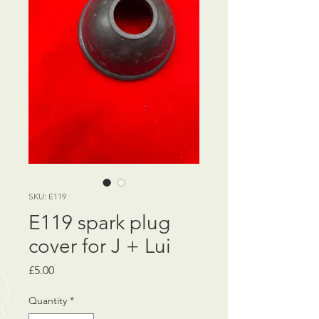
SKU: E119
E119 spark plug
cover for J + Lui
Price
£5.00
Quantity
*