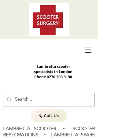
Lambretta scooter
specialists in London
Phone
0770 200 3190
Call Us
LAMBRETTA SCOOTER ~ SCOOTER
RESTORATIONS ~ LAMBRETTA SPARE