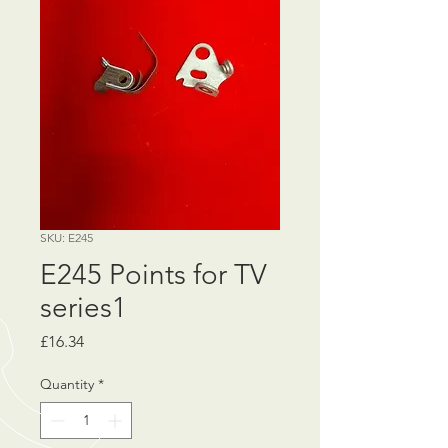
SKU: E245
E245 Points for TV
series1
Price
£16.34
Quantity
*