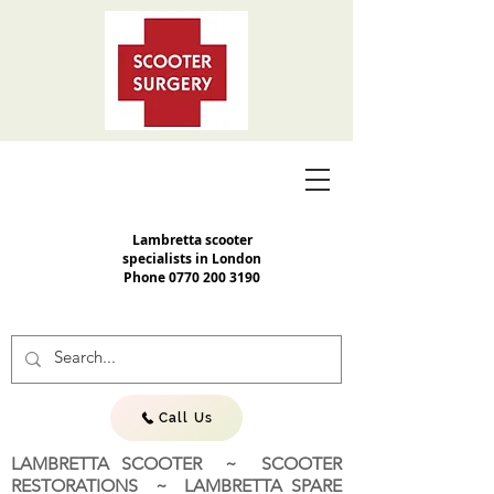
Lambretta scooter
specialists in London
Phone
0770 200 3190
Call Us
LAMBRETTA SCOOTER ~ SCOOTER
RESTORATIONS ~ LAMBRETTA SPARE