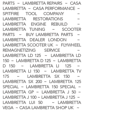
PARTS ~ LAMBRETTA REPAIRS ~ CASA
LAMBRETTA ~ CASA PERFORMANCE ~
SPITFIRE TOOL COMPANY ~
LAMBRETTA RESTORATIONS ~
LAMBRETTA ENGINE REBUILD ~
LAMBRETTA TUNING ~ SCOOTER
PARTS ~ BUY LAMBRETTA PARTS ~
LAMBRETTA DEALER LONDON
~
LAMBRETTA SCOOTER UK ~ FLYWHEEL
REMAGNETIZING SERVICE ~
LAMBRETTA LD 125 ~ LAMBRETTA LD
150 ~ LAMBRETTA D 125 ~ LAMBRETTA
D 150 ~ LAMBRETTA LI 125 ~
LAMBRETTA LI 150 ~ LAMBRETTA TV
175 ~ LAMBRETTA SX 150 ~
LAMBRETTA SX 200 ~ LAMBRETTA 125
SPECIAL ~ LAMBRETTA 150 SPECIAL ~
LAMBRETTA GP ~ LAMBRETTA J 50 ~
LAMBRETTA J 100 ~ LAMBRETTA J 125 ~
LAMBRETTA LUI 50 ~ LAMBRETTA
VEGA ~ CASA LAMBRETTA SHOP UK ~