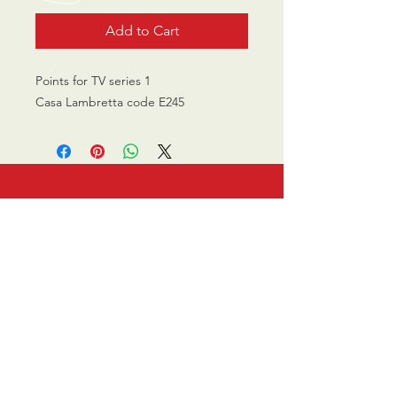
Add to Cart
Points for TV series 1
Casa Lambretta code E245
CALL US
0770 200 3190
EMAIL US
info@scootersurge
ry.co.uk
OPENING HOURS
Mon - Sat: 10.00 am -