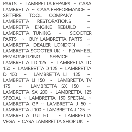
PARTS ~ LAMBRETTA REPAIRS ~ CASA
LAMBRETTA ~ CASA PERFORMANCE ~
SPITFIRE TOOL COMPANY ~
LAMBRETTA RESTORATIONS ~
LAMBRETTA ENGINE REBUILD ~
LAMBRETTA TUNING ~ SCOOTER
PARTS ~ BUY LAMBRETTA PARTS ~
LAMBRETTA DEALER LONDON
~
LAMBRETTA SCOOTER UK ~ FLYWHEEL
REMAGNETIZING SERVICE ~
LAMBRETTA LD 125 ~ LAMBRETTA LD
150 ~ LAMBRETTA D 125 ~ LAMBRETTA
D 150 ~ LAMBRETTA LI 125 ~
LAMBRETTA LI 150 ~ LAMBRETTA TV
175 ~ LAMBRETTA SX 150 ~
LAMBRETTA SX 200 ~ LAMBRETTA 125
SPECIAL ~ LAMBRETTA 150 SPECIAL ~
LAMBRETTA GP ~ LAMBRETTA J 50 ~
LAMBRETTA J 100 ~ LAMBRETTA J 125 ~
LAMBRETTA LUI 50 ~ LAMBRETTA
VEGA ~ CASA LAMBRETTA SHOP UK ~