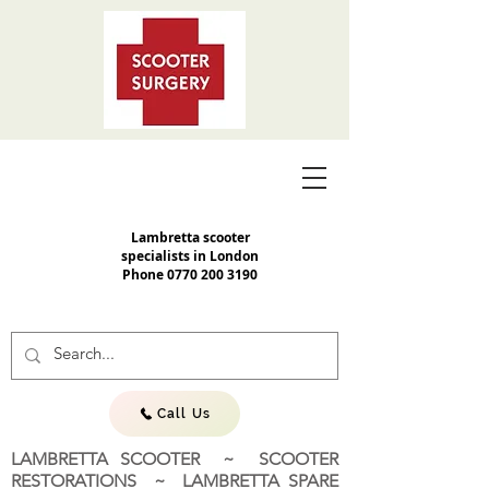
Lambretta scooter
specialists in London
Phone
0770 200 3190
Call Us
LAMBRETTA SCOOTER ~ SCOOTER
RESTORATIONS ~ LAMBRETTA SPARE