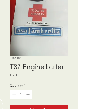
SKU: T87
T87 Engine buffer
Price
£5.00
Quantity
*