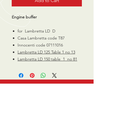
Add to Cart
Engine buffer
for Lambretta LD D
Casa Lambretta code T87
Innocenti code 07111016
Lambretta LD 125 Table 1 no 13
Lambretta LD 150 table 1 no 81
CALL US
0770 200 3190
EMAIL US
info@scootersurge
ry.co.uk