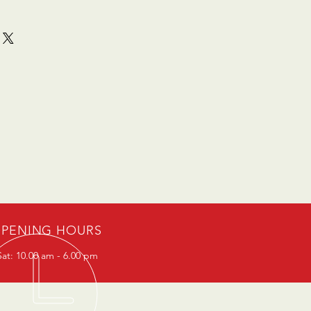
PENING HOURS
at: 10.00 am - 6.00 pm