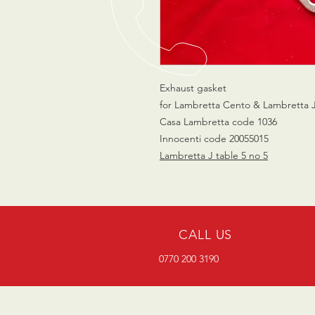
Exhaust gasket
for Lambretta Cento & Lambretta 
Casa Lambretta code 1036
Innocenti code 20055015
Lambretta J table 5 no 5
CALL US
0770 200 3190