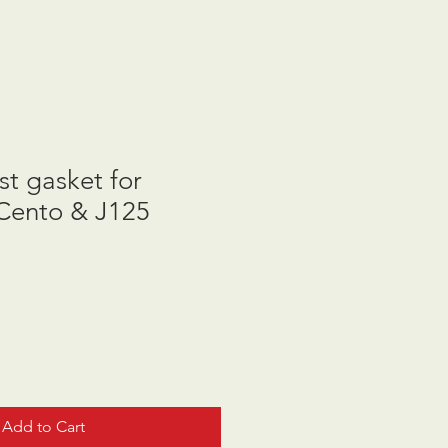
t gasket for
Cento & J125
Add to Cart