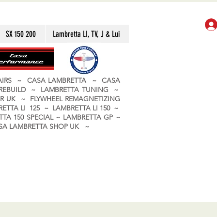
SX 150 200
Lambretta LI, TV, J & Lui
PAIRS ~ CASA LAMBRETTA ~ CASA
 REBUILD ~ LAMBRETTA TUNING ~
R UK ~ FLYWHEEL REMAGNETIZING
ETTA LI 125 ~ LAMBRETTA LI 150 ~
TA 150 SPECIAL ~ LAMBRETTA GP ~
CASA LAMBRETTA SHOP UK ~