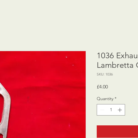
1036 Exhaus
Lambretta 
SKU: 1036
Price
£4.00
Quantity
*