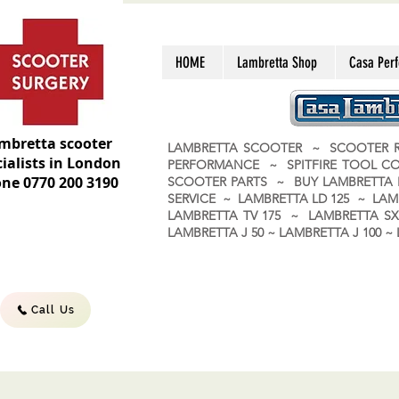
HOME
Lambretta Shop
Casa Per
mbretta scooter
LAMBRETTA SCOOTER ~ SCOOTER R
ialists in London
PERFORMANCE ~ SPITFIRE TOOL C
ne 0770 200 3190
SCOOTER PARTS ~ BUY LAMBRETT
SERVICE ~ LAMBRETTA LD 125 ~ LAM
LAMBRETTA TV 175 ~ LAMBRETTA SX 
LAMBRETTA J 50 ~ LAMBRETTA J 100
Call Us