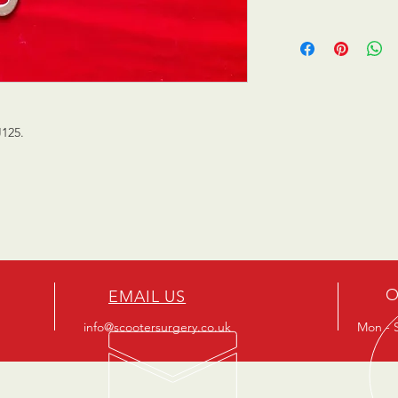
J125.
O
EMAIL US
info@scootersurgery.co.uk
Mon - S