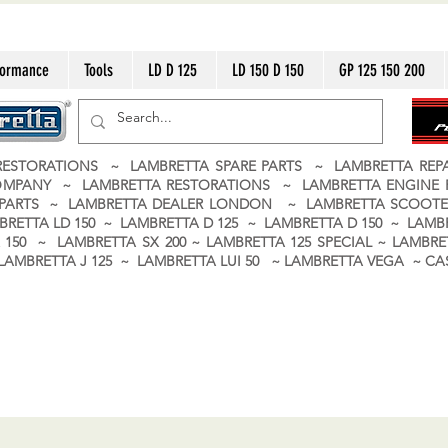
formance
Tools
LD D 125
LD 150 D 150
GP 125 150 200
ESTORATIONS ~ LAMBRETTA SPARE PARTS ~ LAMBRETTA RE
OMPANY ~ LAMBRETTA RESTORATIONS ~ LAMBRETTA ENGINE
A PARTS ~ LAMBRETTA DEALER LONDON
~ LAMBRETTA SCOOTE
BRETTA LD 150 ~ LAMBRETTA D 125 ~ LAMBRETTA D 150 ~ LAMBR
150 ~ LAMBRETTA SX 200 ~ LAMBRETTA 125 SPECIAL ~ LAMBRET
 ~ LAMBRETTA J 125 ~ LAMBRETTA LUI 50 ~ LAMBRETTA VEGA ~ 