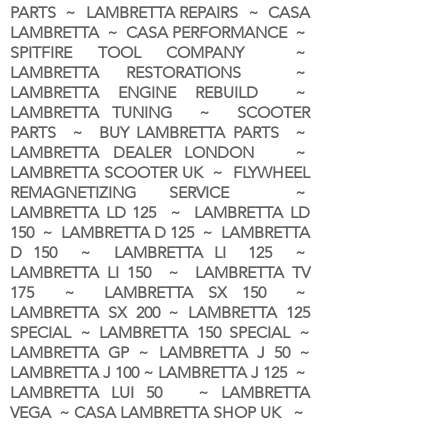
PARTS ~ LAMBRETTA REPAIRS ~ CASA
LAMBRETTA ~ CASA PERFORMANCE ~
SPITFIRE TOOL COMPANY ~
LAMBRETTA RESTORATIONS ~
LAMBRETTA ENGINE REBUILD ~
LAMBRETTA TUNING ~ SCOOTER
PARTS ~ BUY LAMBRETTA PARTS ~
LAMBRETTA DEALER LONDON
~
LAMBRETTA SCOOTER UK ~ FLYWHEEL
REMAGNETIZING SERVICE ~
LAMBRETTA LD 125 ~ LAMBRETTA LD
150 ~ LAMBRETTA D 125 ~ LAMBRETTA
D 150 ~ LAMBRETTA LI 125 ~
LAMBRETTA LI 150 ~ LAMBRETTA TV
175 ~ LAMBRETTA SX 150 ~
LAMBRETTA SX 200 ~ LAMBRETTA 125
SPECIAL ~ LAMBRETTA 150 SPECIAL ~
LAMBRETTA GP ~ LAMBRETTA J 50 ~
LAMBRETTA J 100 ~ LAMBRETTA J 125 ~
LAMBRETTA LUI 50 ~ LAMBRETTA
VEGA ~ CASA LAMBRETTA SHOP UK ~