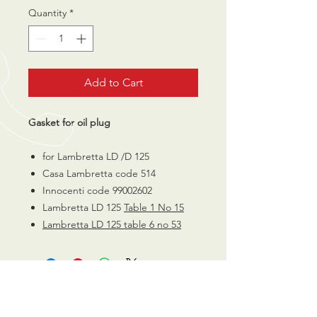
Quantity
*
Add to Cart
Gasket for oil plug
for Lambretta LD /D 125
Casa Lambretta code 514
Innocenti code 99002602
Lambretta LD 125
Table 1 No 15
Lambretta LD 125 table 6 no 53
CALL US