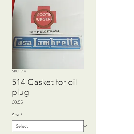
SKU: 514
514 Gasket for oil
plug
Price
£0.55
Size
*