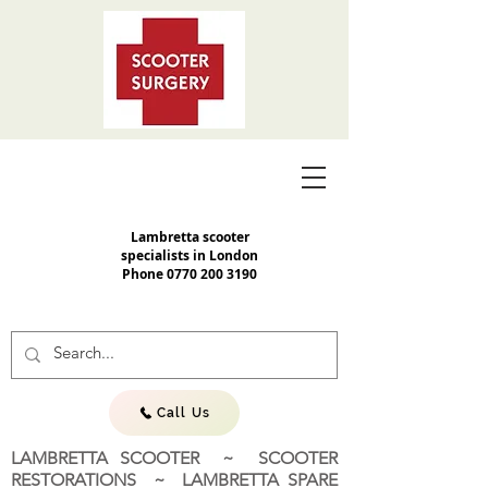
Lambretta scooter
specialists in London
Phone
0770 200 3190
Call Us
LAMBRETTA SCOOTER ~ SCOOTER
RESTORATIONS ~ LAMBRETTA SPARE