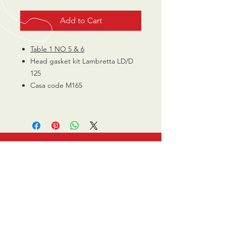
Add to Cart
Table 1 NO 5 & 6
Head gasket kit Lambretta LD/D
125
Casa code M165
CALL US
0770 200 3190
EMAIL US
info@scootersurge
ry.co.uk