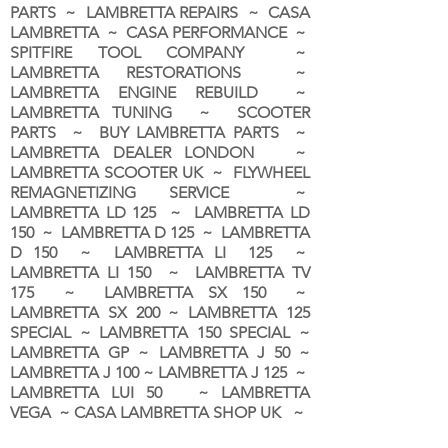
PARTS ~ LAMBRETTA REPAIRS ~ CASA
LAMBRETTA ~ CASA PERFORMANCE ~
SPITFIRE TOOL COMPANY ~
LAMBRETTA RESTORATIONS ~
LAMBRETTA ENGINE REBUILD ~
LAMBRETTA TUNING ~ SCOOTER
PARTS ~ BUY LAMBRETTA PARTS ~
LAMBRETTA DEALER LONDON
~
LAMBRETTA SCOOTER UK ~ FLYWHEEL
REMAGNETIZING SERVICE ~
LAMBRETTA LD 125 ~ LAMBRETTA LD
150 ~ LAMBRETTA D 125 ~ LAMBRETTA
D 150 ~ LAMBRETTA LI 125 ~
LAMBRETTA LI 150 ~ LAMBRETTA TV
175 ~ LAMBRETTA SX 150 ~
LAMBRETTA SX 200 ~ LAMBRETTA 125
SPECIAL ~ LAMBRETTA 150 SPECIAL ~
LAMBRETTA GP ~ LAMBRETTA J 50 ~
LAMBRETTA J 100 ~ LAMBRETTA J 125 ~
LAMBRETTA LUI 50 ~ LAMBRETTA
VEGA ~ CASA LAMBRETTA SHOP UK ~