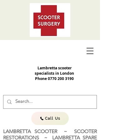
Lambretta scooter
specialists in London
Phone
0770 200 3190
Call Us
LAMBRETTA SCOOTER ~ SCOOTER
RESTORATIONS ~ LAMBRETTA SPARE