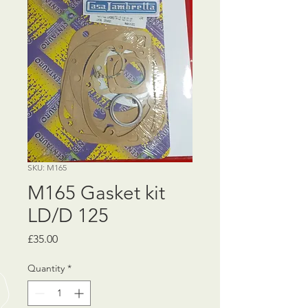
SKU: M165
M165 Gasket kit
LD/D 125
Price
£35.00
Quantity
*