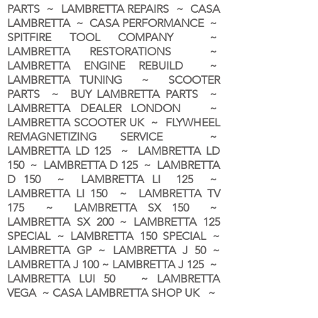
PARTS ~ LAMBRETTA REPAIRS ~ CASA
LAMBRETTA ~ CASA PERFORMANCE ~
SPITFIRE TOOL COMPANY ~
LAMBRETTA RESTORATIONS ~
LAMBRETTA ENGINE REBUILD ~
LAMBRETTA TUNING ~ SCOOTER
PARTS ~ BUY LAMBRETTA PARTS ~
LAMBRETTA DEALER LONDON
~
LAMBRETTA SCOOTER UK ~ FLYWHEEL
REMAGNETIZING SERVICE ~
LAMBRETTA LD 125 ~ LAMBRETTA LD
150 ~ LAMBRETTA D 125 ~ LAMBRETTA
D 150 ~ LAMBRETTA LI 125 ~
LAMBRETTA LI 150 ~ LAMBRETTA TV
175 ~ LAMBRETTA SX 150 ~
LAMBRETTA SX 200 ~ LAMBRETTA 125
SPECIAL ~ LAMBRETTA 150 SPECIAL ~
LAMBRETTA GP ~ LAMBRETTA J 50 ~
LAMBRETTA J 100 ~ LAMBRETTA J 125 ~
LAMBRETTA LUI 50 ~ LAMBRETTA
VEGA ~ CASA LAMBRETTA SHOP UK ~