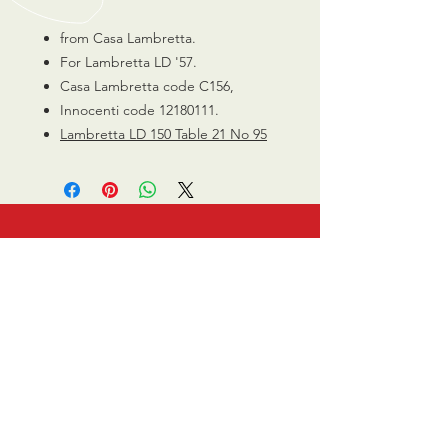
from Casa Lambretta.
For Lambretta LD '57.
Casa Lambretta code C156,
Innocenti code 12180111.
Lambretta LD 150 Table 21 No 95
CALL US
0770 200 3190
EMAIL US
info@scootersurge
ry.co.uk
OPENING HOURS