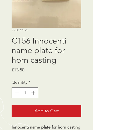
SKU: C156
C156 Innocenti
name plate for
horn casting
Price
£13.50
Quantity
*
Add to Cart
Innocenti name plate for horn casting