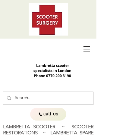
Lambretta scooter
specialists in London
Phone
0770 200 3190
Call Us
LAMBRETTA SCOOTER ~ SCOOTER
RESTORATIONS ~ LAMBRETTA SPARE