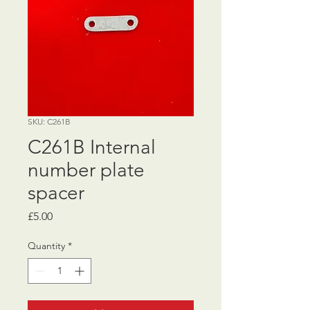
SKU: C261B
C261B Internal
number plate
spacer
Price
£5.00
Quantity
*