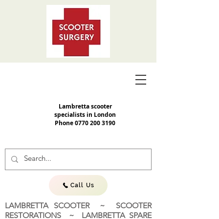
Lambretta scooter
specialists in London
Phone
0770 200 3190
Call Us
LAMBRETTA SCOOTER ~ SCOOTER
RESTORATIONS ~ LAMBRETTA SPARE