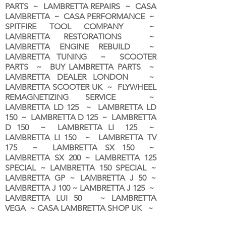
PARTS ~ LAMBRETTA REPAIRS ~ CASA
LAMBRETTA ~ CASA PERFORMANCE ~
SPITFIRE TOOL COMPANY ~
LAMBRETTA RESTORATIONS ~
LAMBRETTA ENGINE REBUILD ~
LAMBRETTA TUNING ~ SCOOTER
PARTS ~ BUY LAMBRETTA PARTS ~
LAMBRETTA DEALER LONDON
~
LAMBRETTA SCOOTER UK ~ FLYWHEEL
REMAGNETIZING SERVICE ~
LAMBRETTA LD 125 ~ LAMBRETTA LD
150 ~ LAMBRETTA D 125 ~ LAMBRETTA
D 150 ~ LAMBRETTA LI 125 ~
LAMBRETTA LI 150 ~ LAMBRETTA TV
175 ~ LAMBRETTA SX 150 ~
LAMBRETTA SX 200 ~ LAMBRETTA 125
SPECIAL ~ LAMBRETTA 150 SPECIAL ~
LAMBRETTA GP ~ LAMBRETTA J 50 ~
LAMBRETTA J 100 ~ LAMBRETTA J 125 ~
LAMBRETTA LUI 50 ~ LAMBRETTA
VEGA ~ CASA LAMBRETTA SHOP UK ~