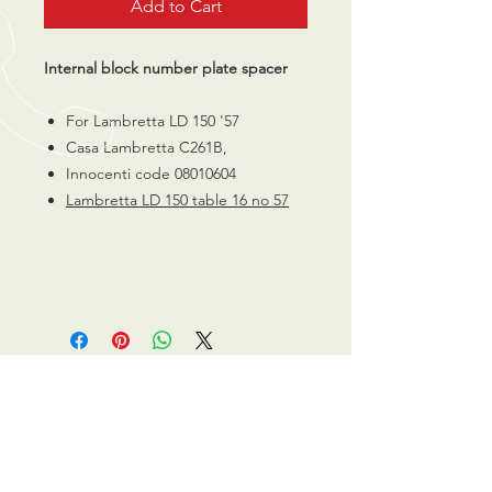
Add to Cart
Internal block number plate spacer
For Lambretta LD 150 '57
Casa Lambretta C261B,
Innocenti code 08010604
Lambretta LD 150 table 16 no 57
CALL US
0770 200 3190
EMAIL US