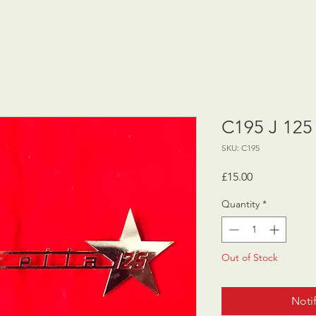
C195 J 125
SKU: C195
Price
£15.00
Quantity
*
Out of Stock
Noti