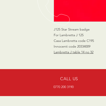
J125 Star Stream badge
For Lambretta J 125
Casa Lambretta code C195
Innocenti code 20334009
Lambretta J table 14 no 32
CALL US
0770 200 3190