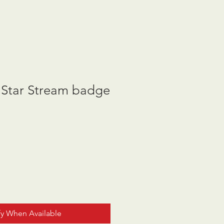
 Star Stream badge
fy When Available