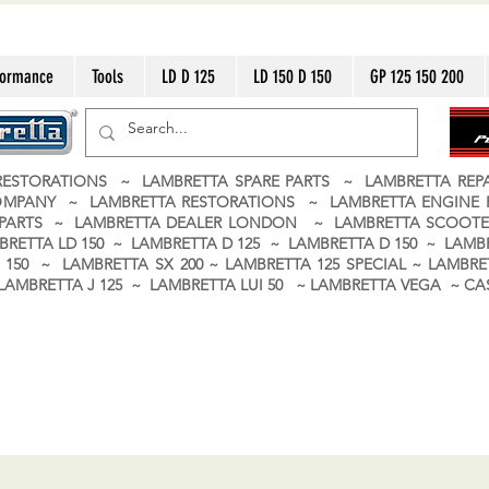
formance
Tools
LD D 125
LD 150 D 150
GP 125 150 200
ESTORATIONS ~ LAMBRETTA SPARE PARTS ~ LAMBRETTA RE
OMPANY ~ LAMBRETTA RESTORATIONS ~ LAMBRETTA ENGINE
A PARTS ~ LAMBRETTA DEALER LONDON
~ LAMBRETTA SCOOTE
BRETTA LD 150 ~ LAMBRETTA D 125 ~ LAMBRETTA D 150 ~ LAMBR
150 ~ LAMBRETTA SX 200 ~ LAMBRETTA 125 SPECIAL ~ LAMBRET
 ~ LAMBRETTA J 125 ~ LAMBRETTA LUI 50 ~ LAMBRETTA VEGA ~ 