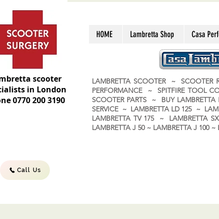
HOME
Lambretta Shop
Casa Per
mbretta scooter
LAMBRETTA SCOOTER ~ SCOOTER R
ialists in London
PERFORMANCE ~ SPITFIRE TOOL C
ne 0770 200 3190
SCOOTER PARTS ~ BUY LAMBRETT
SERVICE ~ LAMBRETTA LD 125 ~ LAM
LAMBRETTA TV 175 ~ LAMBRETTA SX 
LAMBRETTA J 50 ~ LAMBRETTA J 100
Call Us