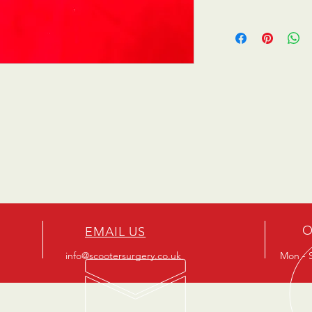
O
EMAIL US
info@scootersurgery.co.uk
Mon - S