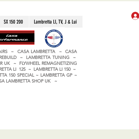
SX 150 200
Lambretta LI, TV, J & Lui
PAIRS ~ CASA LAMBRETTA ~ CASA
 REBUILD ~ LAMBRETTA TUNING ~
R UK ~ FLYWHEEL REMAGNETIZING
ETTA LI 125 ~ LAMBRETTA LI 150 ~
TA 150 SPECIAL ~ LAMBRETTA GP ~
CASA LAMBRETTA SHOP UK ~