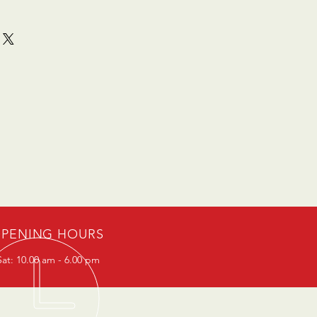
PENING HOURS
at: 10.00 am - 6.00 pm