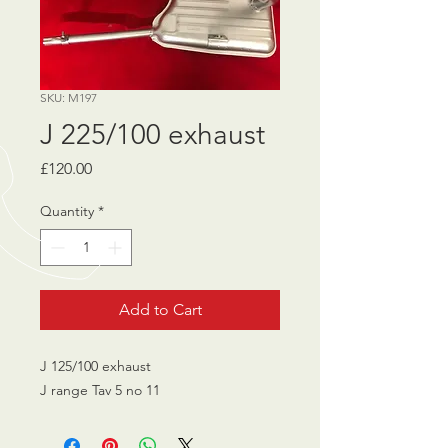
SKU: M197
J 225/100 exhaust
Price
£120.00
Quantity
*
Add to Cart
J 125/100 exhaust
J range Tav 5 no 11