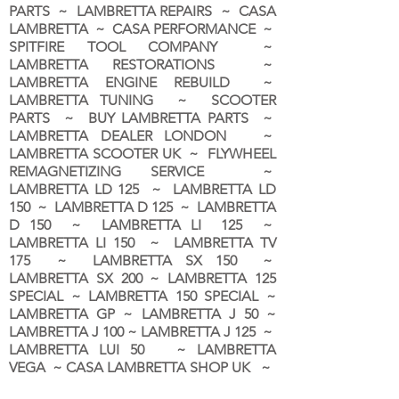
PARTS ~ LAMBRETTA REPAIRS ~ CASA
LAMBRETTA ~ CASA PERFORMANCE ~
SPITFIRE TOOL COMPANY ~
LAMBRETTA RESTORATIONS ~
LAMBRETTA ENGINE REBUILD ~
LAMBRETTA TUNING ~ SCOOTER
PARTS ~ BUY LAMBRETTA PARTS ~
LAMBRETTA DEALER LONDON
~
LAMBRETTA SCOOTER UK ~ FLYWHEEL
REMAGNETIZING SERVICE ~
LAMBRETTA LD 125 ~ LAMBRETTA LD
150 ~ LAMBRETTA D 125 ~ LAMBRETTA
D 150 ~ LAMBRETTA LI 125 ~
LAMBRETTA LI 150 ~ LAMBRETTA TV
175 ~ LAMBRETTA SX 150 ~
LAMBRETTA SX 200 ~ LAMBRETTA 125
SPECIAL ~ LAMBRETTA 150 SPECIAL ~
LAMBRETTA GP ~ LAMBRETTA J 50 ~
LAMBRETTA J 100 ~ LAMBRETTA J 125 ~
LAMBRETTA LUI 50 ~ LAMBRETTA
VEGA ~ CASA LAMBRETTA SHOP UK ~