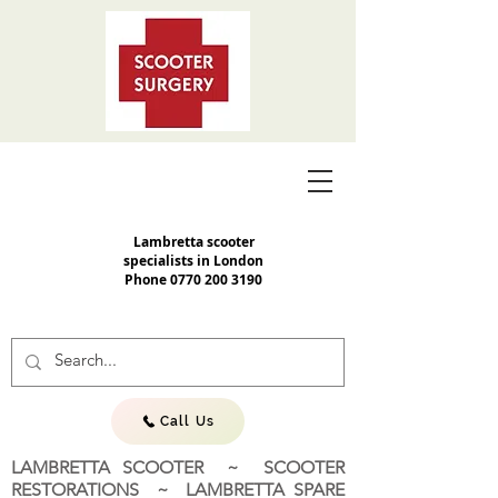
Lambretta scooter
specialists in London
Phone
0770 200 3190
Call Us
LAMBRETTA SCOOTER ~ SCOOTER
RESTORATIONS ~ LAMBRETTA SPARE