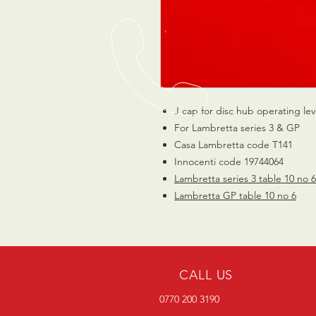
J cap for disc hub operating lev
For Lambretta series 3 & GP
Casa Lambretta code T141
Innocenti code 19744064
Lambretta series 3 table 10 no 6
Lambretta GP table 10 no 6
CALL US
0770 200 3190