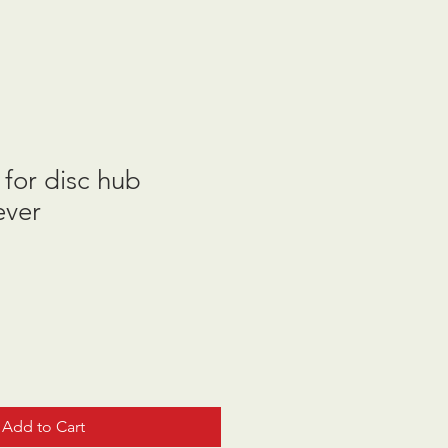
for disc hub
ever
Add to Cart