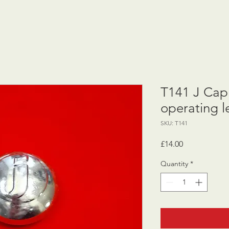
T141 J Cap 
operating l
SKU: T141
Price
£14.00
Quantity
*