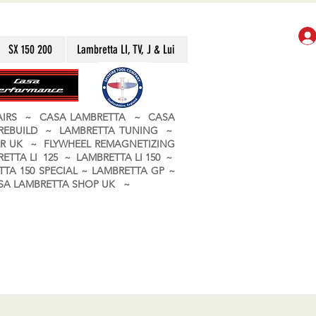
SX 150 200
Lambretta LI, TV, J & Lui
PAIRS ~ CASA LAMBRETTA ~ CASA
 REBUILD ~ LAMBRETTA TUNING ~
R UK ~ FLYWHEEL REMAGNETIZING
ETTA LI 125 ~ LAMBRETTA LI 150 ~
TA 150 SPECIAL ~ LAMBRETTA GP ~
CASA LAMBRETTA SHOP UK ~