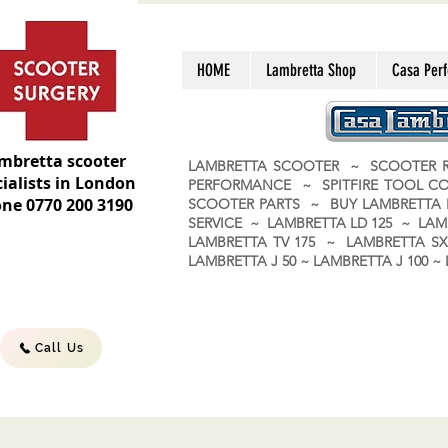
HOME
Lambretta Shop
Casa Per
mbretta scooter
LAMBRETTA SCOOTER ~ SCOOTER R
ialists in London
PERFORMANCE ~ SPITFIRE TOOL C
ne 0770 200 3190
SCOOTER PARTS ~ BUY LAMBRETT
SERVICE ~ LAMBRETTA LD 125 ~ LAM
LAMBRETTA TV 175 ~ LAMBRETTA SX 
LAMBRETTA J 50 ~ LAMBRETTA J 100
Call Us