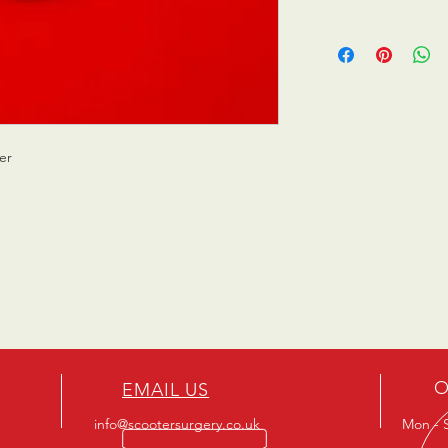
er
O
EMAIL US
info@scootersurgery.co.uk
Mon - S