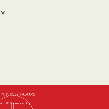
PENING HOURS
at: 10.00 am - 6.00 pm