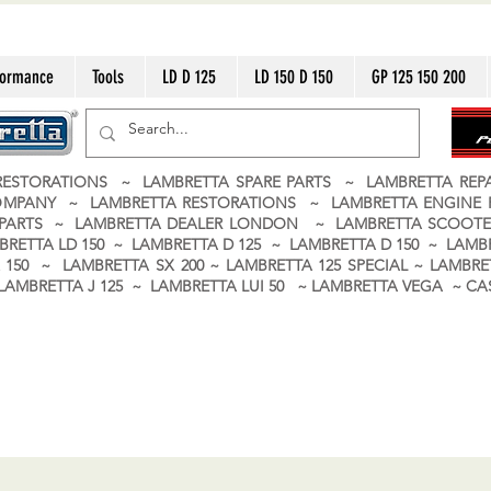
formance
Tools
LD D 125
LD 150 D 150
GP 125 150 200
ESTORATIONS ~ LAMBRETTA SPARE PARTS ~ LAMBRETTA RE
OMPANY ~ LAMBRETTA RESTORATIONS ~ LAMBRETTA ENGINE
A PARTS ~ LAMBRETTA DEALER LONDON
~ LAMBRETTA SCOOTE
BRETTA LD 150 ~ LAMBRETTA D 125 ~ LAMBRETTA D 150 ~ LAMBR
150 ~ LAMBRETTA SX 200 ~ LAMBRETTA 125 SPECIAL ~ LAMBRET
 ~ LAMBRETTA J 125 ~ LAMBRETTA LUI 50 ~ LAMBRETTA VEGA ~ 