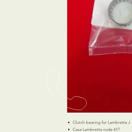
Clutch bearing for Lambretta J
Casa Lambretta code 617