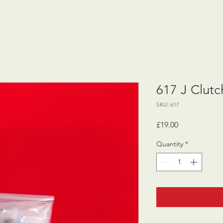
617 J Clutc
SKU: 617
Price
£19.00
Quantity
*