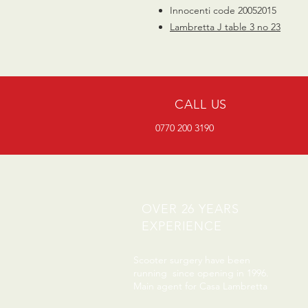
Innocenti code 20052015
Lambretta J table 3 no 23
CALL US
0770 200 3190
OVER 26 YEARS
EXPERIENCE
Scooter surgery have been
running since opening in 1996.
Main agent for Casa Lambretta