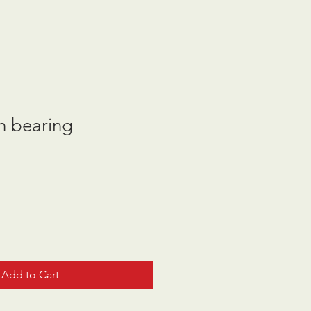
h bearing
Add to Cart