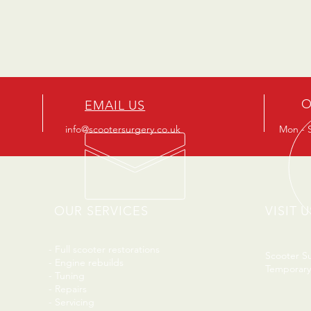
O
EMAIL US
info@scootersurgery.co.uk
Mon - S
OUR SERVICES
VISIT U
- Full scooter restorations
Scooter S
- Engine rebuilds
Temporary
- Tuning
- Repairs
- Servicing