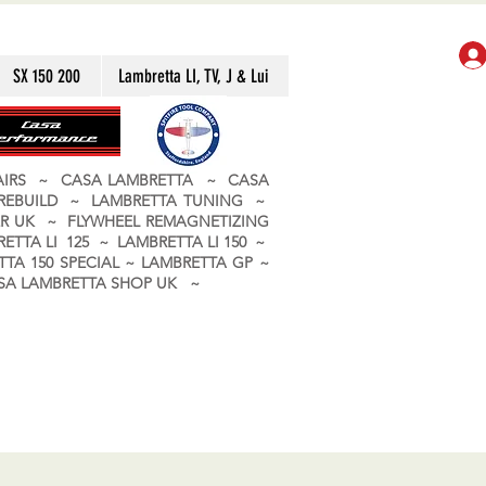
SX 150 200
Lambretta LI, TV, J & Lui
PAIRS ~ CASA LAMBRETTA ~ CASA
 REBUILD ~ LAMBRETTA TUNING ~
R UK ~ FLYWHEEL REMAGNETIZING
ETTA LI 125 ~ LAMBRETTA LI 150 ~
TA 150 SPECIAL ~ LAMBRETTA GP ~
CASA LAMBRETTA SHOP UK ~