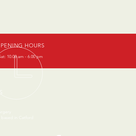
PENING HOURS
at: 10.00 am - 6.00 pm
S
urgery
 based in Catford