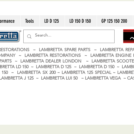
formance
Tools
LD D 125
LD 150 D 150
GP 125 150 200
ESTORATIONS ~ LAMBRETTA SPARE PARTS ~ LAMBRETTA RE
OMPANY ~ LAMBRETTA RESTORATIONS ~ LAMBRETTA ENGINE
A PARTS ~ LAMBRETTA DEALER LONDON
~ LAMBRETTA SCOOTE
BRETTA LD 150 ~ LAMBRETTA D 125 ~ LAMBRETTA D 150 ~ LAMBR
150 ~ LAMBRETTA SX 200 ~ LAMBRETTA 125 SPECIAL ~ LAMBRET
 ~ LAMBRETTA J 125 ~ LAMBRETTA LUI 50 ~ LAMBRETTA VEGA ~ 