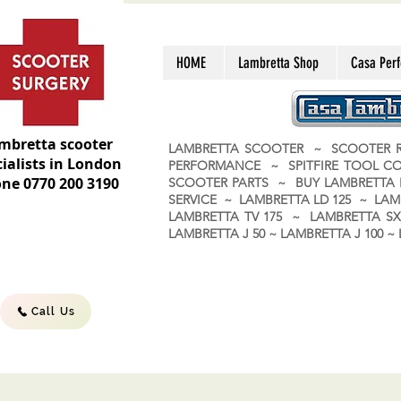
HOME
Lambretta Shop
Casa Per
mbretta scooter
LAMBRETTA SCOOTER ~ SCOOTER R
ialists in London
PERFORMANCE ~ SPITFIRE TOOL C
ne 0770 200 3190
SCOOTER PARTS ~ BUY LAMBRETT
SERVICE ~ LAMBRETTA LD 125 ~ LAM
LAMBRETTA TV 175 ~ LAMBRETTA SX 
LAMBRETTA J 50 ~ LAMBRETTA J 100
Call Us