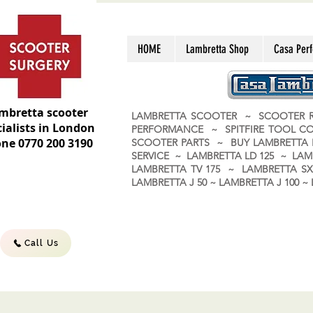
HOME
Lambretta Shop
Casa Per
mbretta scooter
LAMBRETTA SCOOTER ~ SCOOTER R
ialists in London
PERFORMANCE ~ SPITFIRE TOOL C
ne 0770 200 3190
SCOOTER PARTS ~ BUY LAMBRETT
SERVICE ~ LAMBRETTA LD 125 ~ LAM
LAMBRETTA TV 175 ~ LAMBRETTA SX 
LAMBRETTA J 50 ~ LAMBRETTA J 100
Call Us