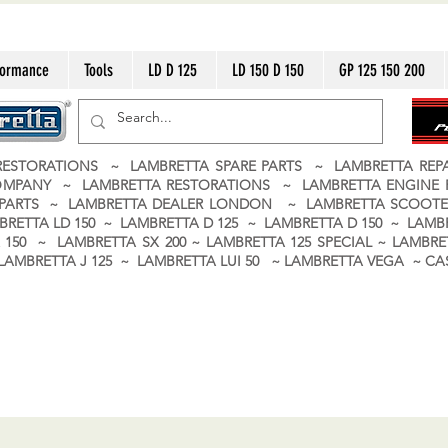
formance
Tools
LD D 125
LD 150 D 150
GP 125 150 200
ESTORATIONS ~ LAMBRETTA SPARE PARTS ~ LAMBRETTA RE
OMPANY ~ LAMBRETTA RESTORATIONS ~ LAMBRETTA ENGINE
A PARTS ~ LAMBRETTA DEALER LONDON
~ LAMBRETTA SCOOTE
BRETTA LD 150 ~ LAMBRETTA D 125 ~ LAMBRETTA D 150 ~ LAMBR
150 ~ LAMBRETTA SX 200 ~ LAMBRETTA 125 SPECIAL ~ LAMBRET
 ~ LAMBRETTA J 125 ~ LAMBRETTA LUI 50 ~ LAMBRETTA VEGA ~ 