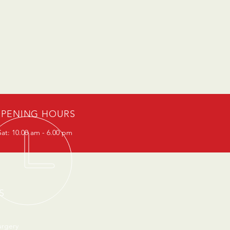
PENING HOURS
at: 10.00 am - 6.00 pm
S
urgery