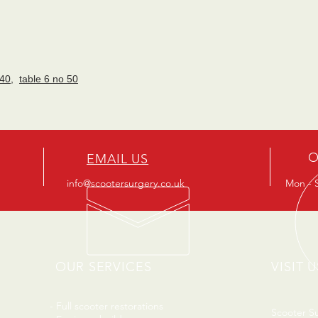
 40
,
table 6 no 50
O
EMAIL US
info@scootersurgery.co.uk
Mon - S
OUR SERVICES
VISIT U
- Full scooter restorations
Scooter S