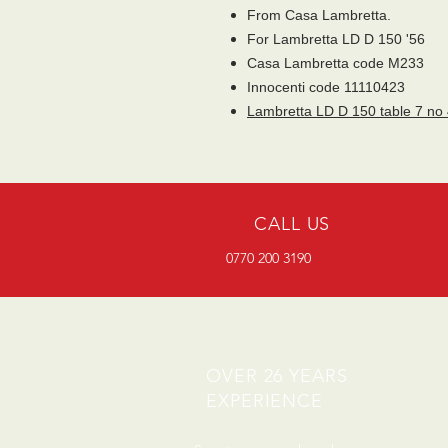
From Casa Lambretta.
For Lambretta LD D 150 '56
Casa Lambretta code M233
Innocenti code 11110423
Lambretta LD D 150 table 7 no
CALL US
0770 200 3190
OVER 26 YEARS
EXPERIENCE