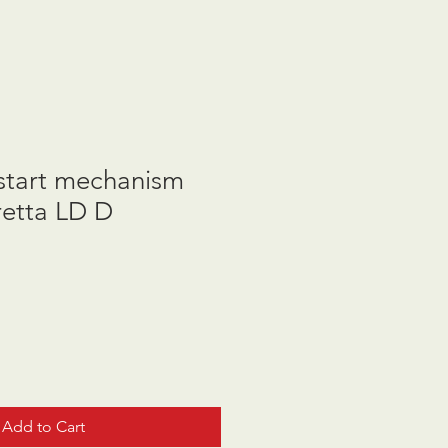
start mechanism
etta LD D
Add to Cart