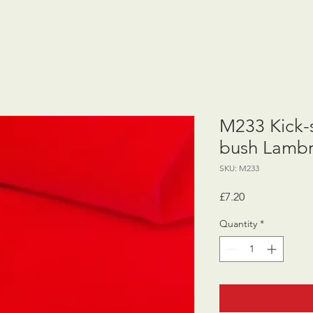
M233 Kick-
bush Lambr
SKU: M233
Price
£7.20
Quantity
*