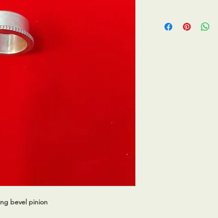
ing bevel pinion