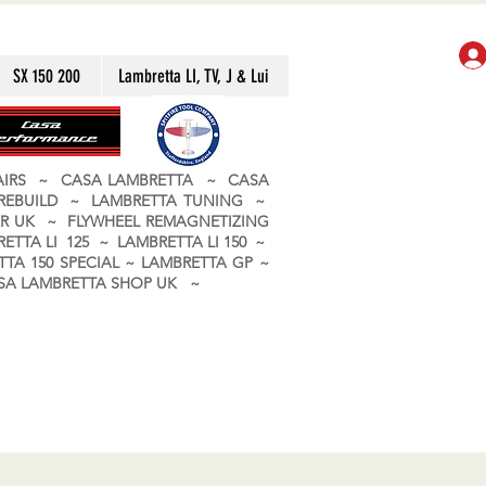
SX 150 200
Lambretta LI, TV, J & Lui
PAIRS ~ CASA LAMBRETTA ~ CASA
 REBUILD ~ LAMBRETTA TUNING ~
R UK ~ FLYWHEEL REMAGNETIZING
ETTA LI 125 ~ LAMBRETTA LI 150 ~
TA 150 SPECIAL ~ LAMBRETTA GP ~
CASA LAMBRETTA SHOP UK ~