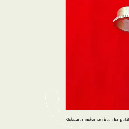
Kickstart mechanism bush for guid