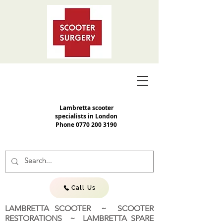
Lambretta scooter
specialists in London
Phone
0770 200 3190
Call Us
LAMBRETTA SCOOTER ~ SCOOTER
RESTORATIONS ~ LAMBRETTA SPARE