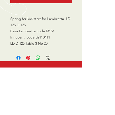
Spring for kickstart for Lambretta LD
125 D 125
Casa Lambretta code M154
Innocenti code 02110411
LD D 125 Table 3 No 20
CALL US
0770 200 3190
EMAIL US
info@scootersurge
ry.co.uk