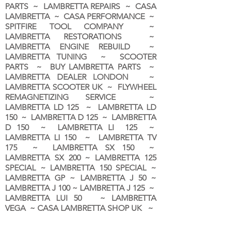
PARTS ~ LAMBRETTA REPAIRS ~ CASA
LAMBRETTA ~ CASA PERFORMANCE ~
SPITFIRE TOOL COMPANY ~
LAMBRETTA RESTORATIONS ~
LAMBRETTA ENGINE REBUILD ~
LAMBRETTA TUNING ~ SCOOTER
PARTS ~ BUY LAMBRETTA PARTS ~
LAMBRETTA DEALER LONDON
~
LAMBRETTA SCOOTER UK ~ FLYWHEEL
REMAGNETIZING SERVICE ~
LAMBRETTA LD 125 ~ LAMBRETTA LD
150 ~ LAMBRETTA D 125 ~ LAMBRETTA
D 150 ~ LAMBRETTA LI 125 ~
LAMBRETTA LI 150 ~ LAMBRETTA TV
175 ~ LAMBRETTA SX 150 ~
LAMBRETTA SX 200 ~ LAMBRETTA 125
SPECIAL ~ LAMBRETTA 150 SPECIAL ~
LAMBRETTA GP ~ LAMBRETTA J 50 ~
LAMBRETTA J 100 ~ LAMBRETTA J 125 ~
LAMBRETTA LUI 50 ~ LAMBRETTA
VEGA ~ CASA LAMBRETTA SHOP UK ~