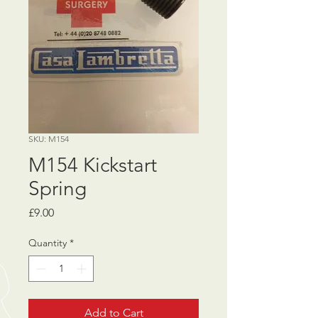
SKU: M154
M154 Kickstart
Spring
Price
£9.00
Quantity
*
Add to Cart