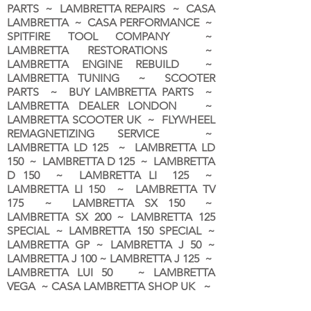
PARTS ~ LAMBRETTA REPAIRS ~ CASA
LAMBRETTA ~ CASA PERFORMANCE ~
SPITFIRE TOOL COMPANY ~
LAMBRETTA RESTORATIONS ~
LAMBRETTA ENGINE REBUILD ~
LAMBRETTA TUNING ~ SCOOTER
PARTS ~ BUY LAMBRETTA PARTS ~
LAMBRETTA DEALER LONDON
~
LAMBRETTA SCOOTER UK ~ FLYWHEEL
REMAGNETIZING SERVICE ~
LAMBRETTA LD 125 ~ LAMBRETTA LD
150 ~ LAMBRETTA D 125 ~ LAMBRETTA
D 150 ~ LAMBRETTA LI 125 ~
LAMBRETTA LI 150 ~ LAMBRETTA TV
175 ~ LAMBRETTA SX 150 ~
LAMBRETTA SX 200 ~ LAMBRETTA 125
SPECIAL ~ LAMBRETTA 150 SPECIAL ~
LAMBRETTA GP ~ LAMBRETTA J 50 ~
LAMBRETTA J 100 ~ LAMBRETTA J 125 ~
LAMBRETTA LUI 50 ~ LAMBRETTA
VEGA ~ CASA LAMBRETTA SHOP UK ~