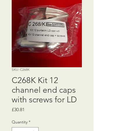
SKU: C268K
C268K Kit 12
channel end caps
with screws for LD
Price
£30.81
Quantity
*