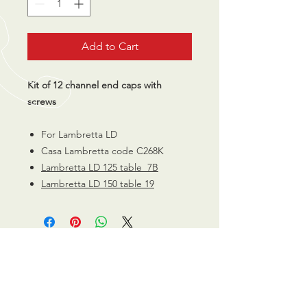
Add to Cart
Kit of 12 channel end caps with
screws
For Lambretta LD
Casa Lambretta code C268K
Lambretta LD 125 table 7B
Lambretta LD 150 table 19
CALL US
0770 200 3190