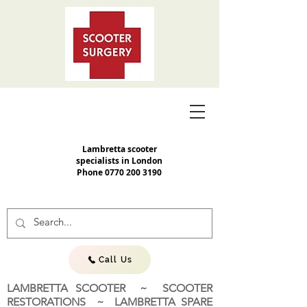
Lambretta scooter
specialists in London
Phone
0770 200 3190
Call Us
LAMBRETTA SCOOTER ~ SCOOTER
RESTORATIONS ~ LAMBRETTA SPARE