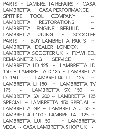
PARTS ~ LAMBRETTA REPAIRS ~ CASA
LAMBRETTA ~ CASA PERFORMANCE ~
SPITFIRE TOOL COMPANY ~
LAMBRETTA RESTORATIONS ~
LAMBRETTA ENGINE REBUILD ~
LAMBRETTA TUNING ~ SCOOTER
PARTS ~ BUY LAMBRETTA PARTS ~
LAMBRETTA DEALER LONDON
~
LAMBRETTA SCOOTER UK ~ FLYWHEEL
REMAGNETIZING SERVICE ~
LAMBRETTA LD 125 ~ LAMBRETTA LD
150 ~ LAMBRETTA D 125 ~ LAMBRETTA
D 150 ~ LAMBRETTA LI 125 ~
LAMBRETTA LI 150 ~ LAMBRETTA TV
175 ~ LAMBRETTA SX 150 ~
LAMBRETTA SX 200 ~ LAMBRETTA 125
SPECIAL ~ LAMBRETTA 150 SPECIAL ~
LAMBRETTA GP ~ LAMBRETTA J 50 ~
LAMBRETTA J 100 ~ LAMBRETTA J 125 ~
LAMBRETTA LUI 50 ~ LAMBRETTA
VEGA ~ CASA LAMBRETTA SHOP UK ~