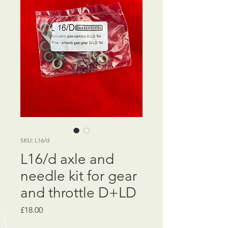
SKU: L16/d
L16/d axle and
needle kit for gear
and throttle D+LD
Price
£18.00