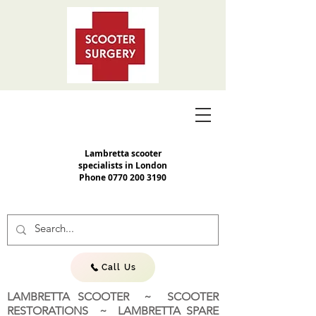
Lambretta scooter
specialists in London
Phone
0770 200 3190
Call Us
LAMBRETTA SCOOTER ~ SCOOTER
RESTORATIONS ~ LAMBRETTA SPARE