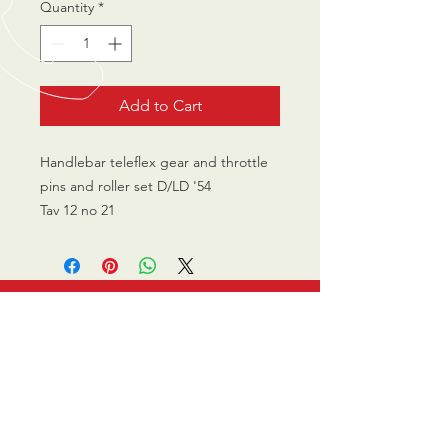
Quantity
*
Add to Cart
Handlebar teleflex gear and throttle
pins and roller set D/LD '54
Tav 12 no 21
CALL US
0770 200 3190
EMAIL US
info@scootersurge