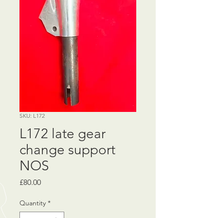
SKU: L172
L172 late gear
change support
NOS
Price
£80.00
Quantity
*