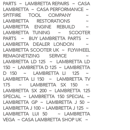
PARTS ~ LAMBRETTA REPAIRS ~ CASA
LAMBRETTA ~ CASA PERFORMANCE ~
SPITFIRE TOOL COMPANY ~
LAMBRETTA RESTORATIONS ~
LAMBRETTA ENGINE REBUILD ~
LAMBRETTA TUNING ~ SCOOTER
PARTS ~ BUY LAMBRETTA PARTS ~
LAMBRETTA DEALER LONDON
~
LAMBRETTA SCOOTER UK ~ FLYWHEEL
REMAGNETIZING SERVICE ~
LAMBRETTA LD 125 ~ LAMBRETTA LD
150 ~ LAMBRETTA D 125 ~ LAMBRETTA
D 150 ~ LAMBRETTA LI 125 ~
LAMBRETTA LI 150 ~ LAMBRETTA TV
175 ~ LAMBRETTA SX 150 ~
LAMBRETTA SX 200 ~ LAMBRETTA 125
SPECIAL ~ LAMBRETTA 150 SPECIAL ~
LAMBRETTA GP ~ LAMBRETTA J 50 ~
LAMBRETTA J 100 ~ LAMBRETTA J 125 ~
LAMBRETTA LUI 50 ~ LAMBRETTA
VEGA ~ CASA LAMBRETTA SHOP UK ~