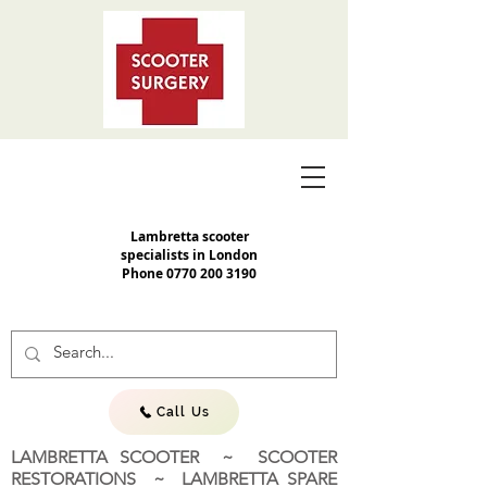
Lambretta scooter
specialists in London
Phone
0770 200 3190
Call Us
LAMBRETTA SCOOTER ~ SCOOTER
RESTORATIONS ~ LAMBRETTA SPARE