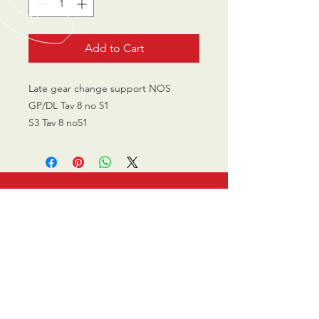
Add to Cart
Late gear change support NOS
GP/DL Tav 8 no 51
S3 Tav 8 no51
CALL US
0770 200 3190
EMAIL US
info@scootersurge
ry.co.uk