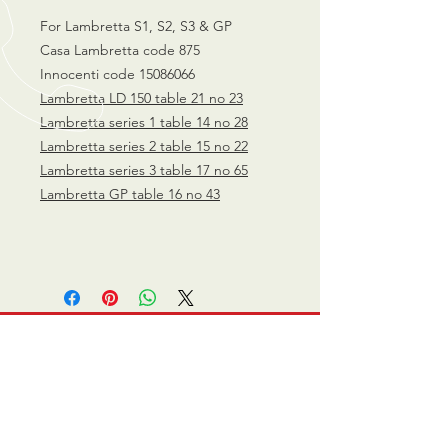
For Lambretta S1, S2, S3 & GP
Casa Lambretta code 875
Innocenti code 15086066
Lambretta LD 150 table 21 no 23
Lambretta
series 1 table 14 no 28
Lambretta series 2 table 15 no 22
Lambretta series 3 table 17 no 65
Lambretta GP table 16 no 43
CALL US
0770 200 3190
EMAIL US