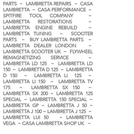
PARTS ~ LAMBRETTA REPAIRS ~ CASA
LAMBRETTA ~ CASA PERFORMANCE ~
SPITFIRE TOOL COMPANY ~
LAMBRETTA RESTORATIONS ~
LAMBRETTA ENGINE REBUILD ~
LAMBRETTA TUNING ~ SCOOTER
PARTS ~ BUY LAMBRETTA PARTS ~
LAMBRETTA DEALER LONDON
~
LAMBRETTA SCOOTER UK ~ FLYWHEEL
REMAGNETIZING SERVICE ~
LAMBRETTA LD 125 ~ LAMBRETTA LD
150 ~ LAMBRETTA D 125 ~ LAMBRETTA
D 150 ~ LAMBRETTA LI 125 ~
LAMBRETTA LI 150 ~ LAMBRETTA TV
175 ~ LAMBRETTA SX 150 ~
LAMBRETTA SX 200 ~ LAMBRETTA 125
SPECIAL ~ LAMBRETTA 150 SPECIAL ~
LAMBRETTA GP ~ LAMBRETTA J 50 ~
LAMBRETTA J 100 ~ LAMBRETTA J 125 ~
LAMBRETTA LUI 50 ~ LAMBRETTA
VEGA ~ CASA LAMBRETTA SHOP UK ~