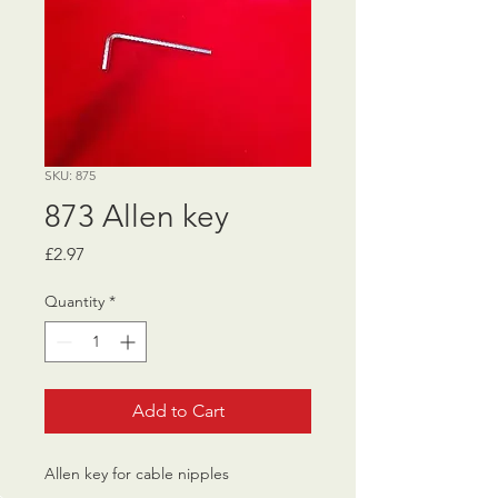
SKU: 875
873 Allen key
Price
£2.97
Quantity
*
Add to Cart
Allen key for cable nipples