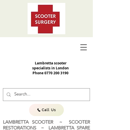
Lambretta scooter
specialists in London
Phone
0770 200 3190
Call Us
LAMBRETTA SCOOTER ~ SCOOTER
RESTORATIONS ~ LAMBRETTA SPARE