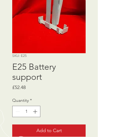
SKU: E25
E25 Battery
support
Price
£52.48
Quantity
*
Add to Cart