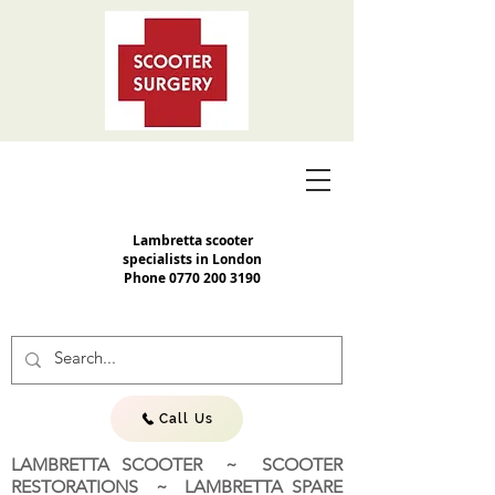
Lambretta scooter
specialists in London
Phone
0770 200 3190
Call Us
LAMBRETTA SCOOTER ~ SCOOTER
RESTORATIONS ~ LAMBRETTA SPARE