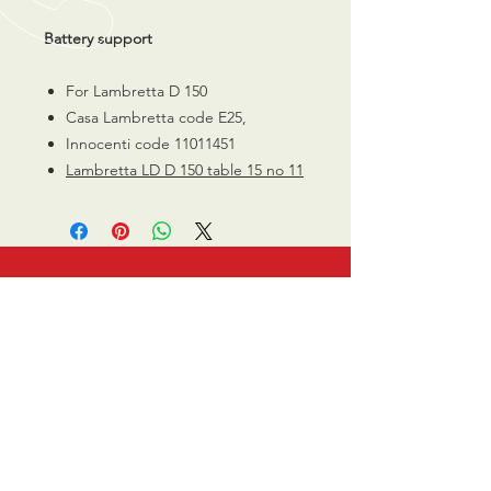
Battery support
For Lambretta D 150
Casa Lambretta code E25,
Innocenti code 11011451
Lambretta LD D 150 table 15 no 11
CALL US
0770 200 3190
EMAIL US
info@scootersurge
ry.co.uk
OPENING HOURS