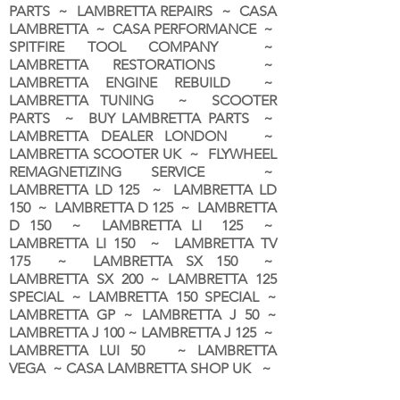
PARTS ~ LAMBRETTA REPAIRS ~ CASA
LAMBRETTA ~ CASA PERFORMANCE ~
SPITFIRE TOOL COMPANY ~
LAMBRETTA RESTORATIONS ~
LAMBRETTA ENGINE REBUILD ~
LAMBRETTA TUNING ~ SCOOTER
PARTS ~ BUY LAMBRETTA PARTS ~
LAMBRETTA DEALER LONDON
~
LAMBRETTA SCOOTER UK ~ FLYWHEEL
REMAGNETIZING SERVICE ~
LAMBRETTA LD 125 ~ LAMBRETTA LD
150 ~ LAMBRETTA D 125 ~ LAMBRETTA
D 150 ~ LAMBRETTA LI 125 ~
LAMBRETTA LI 150 ~ LAMBRETTA TV
175 ~ LAMBRETTA SX 150 ~
LAMBRETTA SX 200 ~ LAMBRETTA 125
SPECIAL ~ LAMBRETTA 150 SPECIAL ~
LAMBRETTA GP ~ LAMBRETTA J 50 ~
LAMBRETTA J 100 ~ LAMBRETTA J 125 ~
LAMBRETTA LUI 50 ~ LAMBRETTA
VEGA ~ CASA LAMBRETTA SHOP UK ~