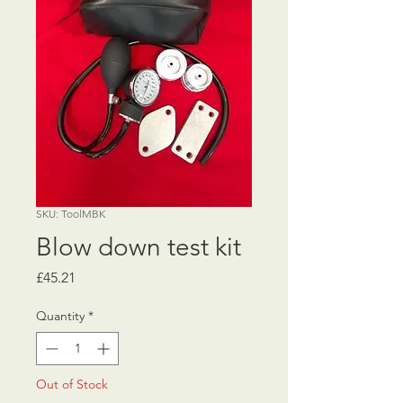
SKU: ToolMBK
Blow down test kit
Price
£45.21
Quantity
*
Out of Stock