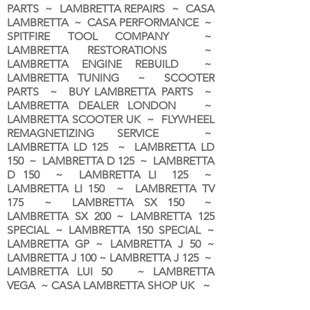
PARTS ~ LAMBRETTA REPAIRS ~ CASA
LAMBRETTA ~ CASA PERFORMANCE ~
SPITFIRE TOOL COMPANY ~
LAMBRETTA RESTORATIONS ~
LAMBRETTA ENGINE REBUILD ~
LAMBRETTA TUNING ~ SCOOTER
PARTS ~ BUY LAMBRETTA PARTS ~
LAMBRETTA DEALER LONDON
~
LAMBRETTA SCOOTER UK ~ FLYWHEEL
REMAGNETIZING SERVICE ~
LAMBRETTA LD 125 ~ LAMBRETTA LD
150 ~ LAMBRETTA D 125 ~ LAMBRETTA
D 150 ~ LAMBRETTA LI 125 ~
LAMBRETTA LI 150 ~ LAMBRETTA TV
175 ~ LAMBRETTA SX 150 ~
LAMBRETTA SX 200 ~ LAMBRETTA 125
SPECIAL ~ LAMBRETTA 150 SPECIAL ~
LAMBRETTA GP ~ LAMBRETTA J 50 ~
LAMBRETTA J 100 ~ LAMBRETTA J 125 ~
LAMBRETTA LUI 50 ~ LAMBRETTA
VEGA ~ CASA LAMBRETTA SHOP UK ~