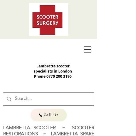
Lambretta scooter
specialists in London
Phone
0770 200 3190
Call Us
LAMBRETTA SCOOTER ~ SCOOTER
RESTORATIONS ~ LAMBRETTA SPARE