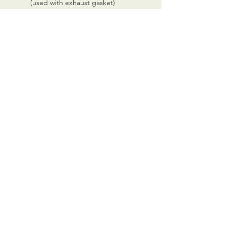
(used with exhaust gasket)
CALL US
0770 200 3190
EMAIL US
info@scootersurge
ry.co.uk
OPENING HOURS
Mon - Sat: 10.00 am -
6.00 pm
OVER 26 YEARS EXPERIENCE