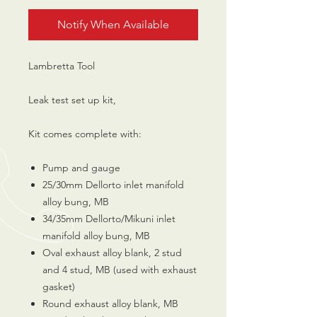
Notify When Available
Lambretta Tool
Leak test set up kit,
Kit comes complete with:
Pump and gauge
25/30mm Dellorto inlet manifold
alloy bung, MB
34/35mm Dellorto/Mikuni inlet
manifold alloy bung, MB
Oval exhaust alloy blank, 2 stud
and 4 stud, MB (used with exhaust
gasket)
Round exhaust alloy blank, MB