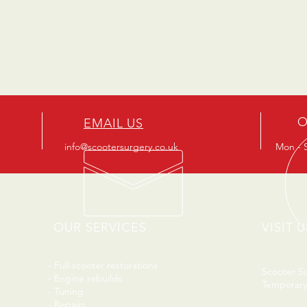
O
EMAIL US
info@scootersurgery.co.uk
Mon - S
OUR SERVICES
VISIT U
- Full scooter restorations
Scooter S
- Engine rebuilds
Temporary
- Tuning
- Repairs