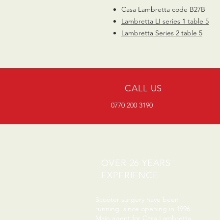
Casa Lambretta code B27B
Lambretta
LI series 1 table 5
Lambretta Series 2 table
5
CALL US
0770 200 3190
OVER 26 YEARS
EXPERIENCE
Scooter surgery have been
running since opening in 1996.
Main agent for Casa Lambretta