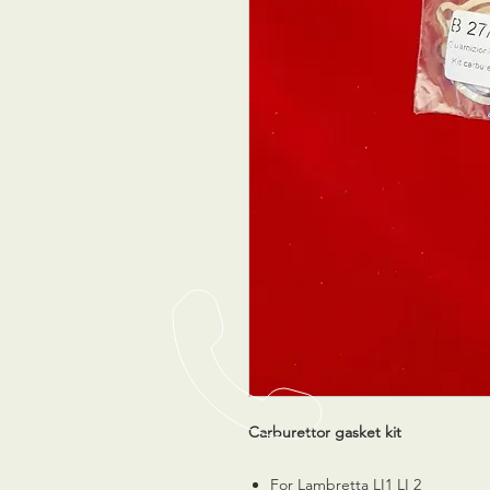
Carburettor gasket kit
For Lambretta LI1 LI 2