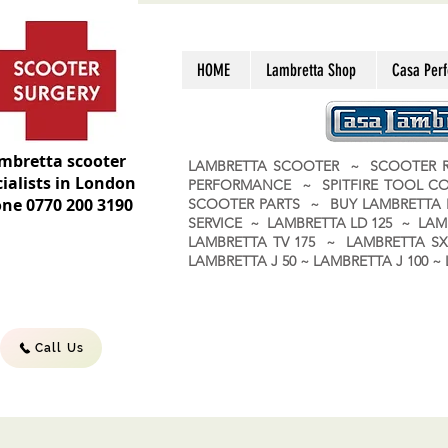
HOME
Lambretta Shop
Casa Per
mbretta scooter
LAMBRETTA SCOOTER ~ SCOOTER R
ialists in London
PERFORMANCE ~ SPITFIRE TOOL C
ne 0770 200 3190
SCOOTER PARTS ~ BUY LAMBRETT
SERVICE ~ LAMBRETTA LD 125 ~ LAM
LAMBRETTA TV 175 ~ LAMBRETTA SX 
LAMBRETTA J 50 ~ LAMBRETTA J 100
Call Us