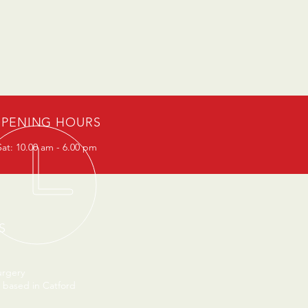
PENING HOURS
at: 10.00 am - 6.00 pm
S
urgery
 based in Catford