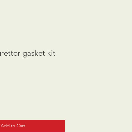
ettor gasket kit
Add to Cart