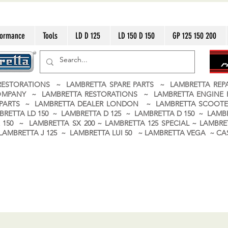
formance
Tools
LD D 125
LD 150 D 150
GP 125 150 200
ESTORATIONS ~ LAMBRETTA SPARE PARTS ~ LAMBRETTA RE
OMPANY ~ LAMBRETTA RESTORATIONS ~ LAMBRETTA ENGINE
A PARTS ~ LAMBRETTA DEALER LONDON
~ LAMBRETTA SCOOTE
BRETTA LD 150 ~ LAMBRETTA D 125 ~ LAMBRETTA D 150 ~ LAMBR
150 ~ LAMBRETTA SX 200 ~ LAMBRETTA 125 SPECIAL ~ LAMBRET
 ~ LAMBRETTA J 125 ~ LAMBRETTA LUI 50 ~ LAMBRETTA VEGA ~ 