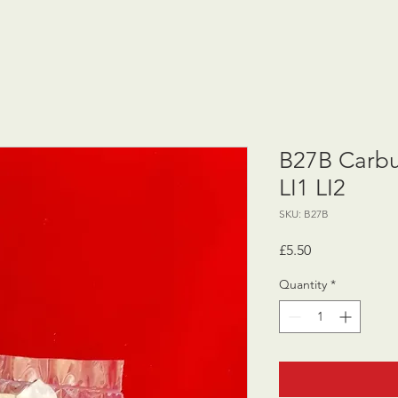
B27B Carbur
LI1 LI2
SKU: B27B
Price
£5.50
Quantity
*