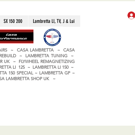
SX 150 200
Lambretta LI, TV, J & Lui
PAIRS ~ CASA LAMBRETTA ~ CASA
 REBUILD ~ LAMBRETTA TUNING ~
R UK ~ FLYWHEEL REMAGNETIZING
ETTA LI 125 ~ LAMBRETTA LI 150 ~
TA 150 SPECIAL ~ LAMBRETTA GP ~
CASA LAMBRETTA SHOP UK ~