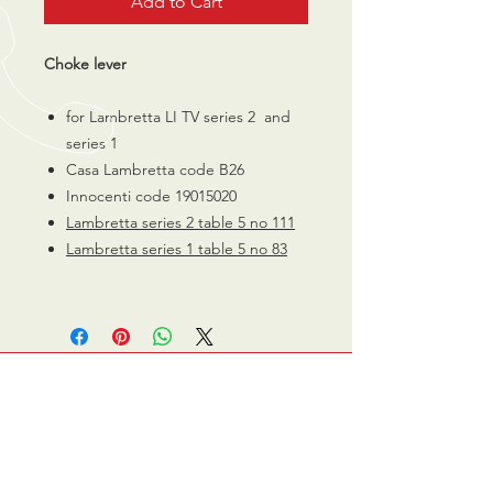
Add to Cart
Choke lever
for Lambretta LI TV series 2 and
series 1
Casa Lambretta code B26
Innocenti code 19015020
Lambretta series
2 table
5 no 111
Lambretta series 1 table
5
no 83
CALL US
0770 200 3190
EMAIL US