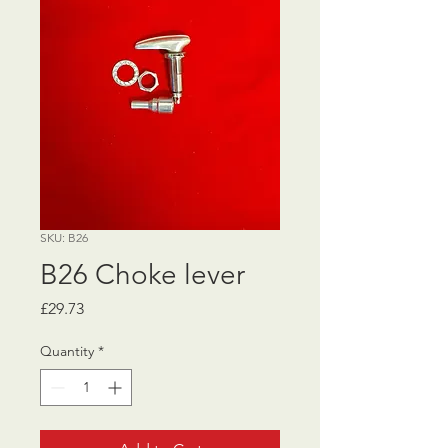
SKU: B26
B26 Choke lever
Price
£29.73
Quantity
*