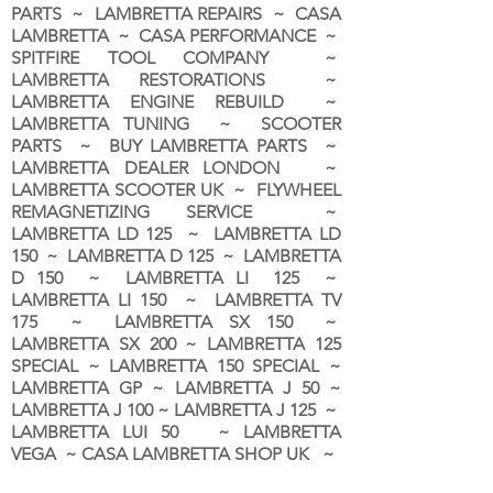
PARTS ~ LAMBRETTA REPAIRS ~ CASA
LAMBRETTA ~ CASA PERFORMANCE ~
SPITFIRE TOOL COMPANY ~
LAMBRETTA RESTORATIONS ~
LAMBRETTA ENGINE REBUILD ~
LAMBRETTA TUNING ~ SCOOTER
PARTS ~ BUY LAMBRETTA PARTS ~
LAMBRETTA DEALER LONDON
~
LAMBRETTA SCOOTER UK ~ FLYWHEEL
REMAGNETIZING SERVICE ~
LAMBRETTA LD 125 ~ LAMBRETTA LD
150 ~ LAMBRETTA D 125 ~ LAMBRETTA
D 150 ~ LAMBRETTA LI 125 ~
LAMBRETTA LI 150 ~ LAMBRETTA TV
175 ~ LAMBRETTA SX 150 ~
LAMBRETTA SX 200 ~ LAMBRETTA 125
SPECIAL ~ LAMBRETTA 150 SPECIAL ~
LAMBRETTA GP ~ LAMBRETTA J 50 ~
LAMBRETTA J 100 ~ LAMBRETTA J 125 ~
LAMBRETTA LUI 50 ~ LAMBRETTA
VEGA ~ CASA LAMBRETTA SHOP UK ~