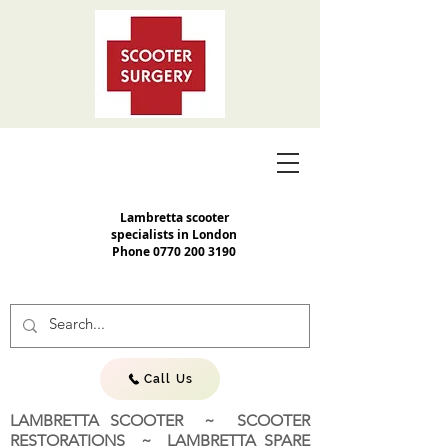
Lambretta scooter
specialists in London
Phone
0770 200 3190
Call Us
LAMBRETTA SCOOTER ~ SCOOTER
RESTORATIONS ~ LAMBRETTA SPARE