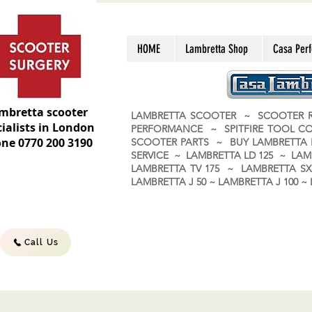
HOME
Lambretta Shop
Casa Per
mbretta scooter
LAMBRETTA SCOOTER ~ SCOOTER R
ialists in London
PERFORMANCE ~ SPITFIRE TOOL C
ne 0770 200 3190
SCOOTER PARTS ~ BUY LAMBRETT
SERVICE ~ LAMBRETTA LD 125 ~ LAM
LAMBRETTA TV 175 ~ LAMBRETTA SX 
LAMBRETTA J 50 ~ LAMBRETTA J 100
Call Us