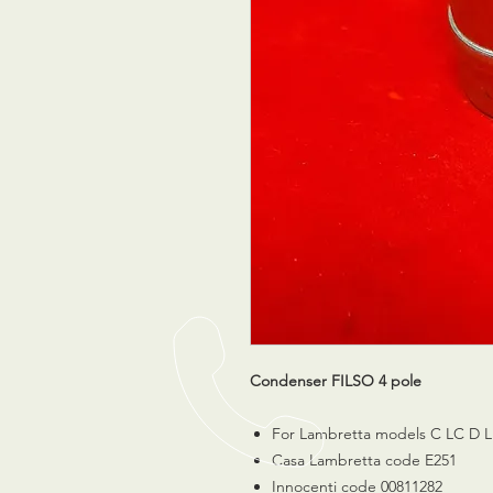
Condenser FILSO 4 pole
For Lambretta models C LC D L
Casa Lambretta code E251
Innocenti code 00811282