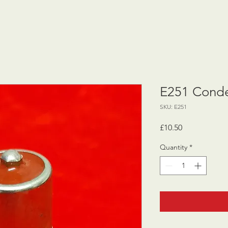
E251 Conde
SKU: E251
Price
£10.50
Quantity
*