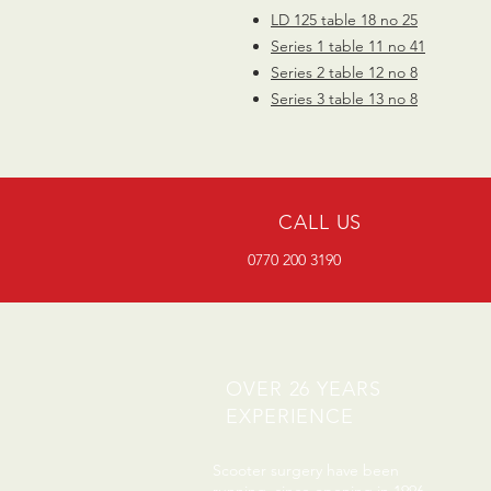
LD 125 table 18 no 25
Series 1 table 11 no 41
Series 2 table 12 no 8
Series 3 table 13 no 8
CALL US
0770 200 3190
OVER 26 YEARS
EXPERIENCE
Scooter surgery have been
running since opening in 1996.