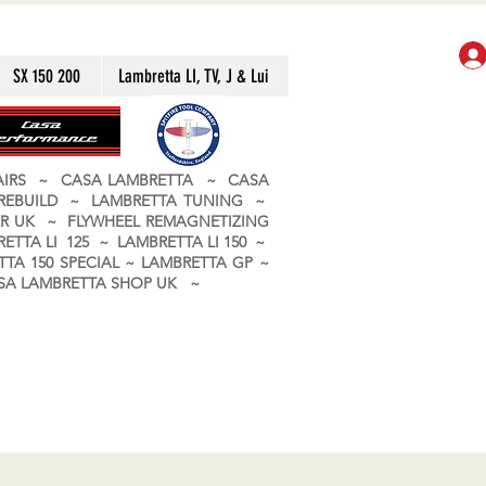
SX 150 200
Lambretta LI, TV, J & Lui
PAIRS ~ CASA LAMBRETTA ~ CASA
 REBUILD ~ LAMBRETTA TUNING ~
R UK ~ FLYWHEEL REMAGNETIZING
ETTA LI 125 ~ LAMBRETTA LI 150 ~
TA 150 SPECIAL ~ LAMBRETTA GP ~
CASA LAMBRETTA SHOP UK ~