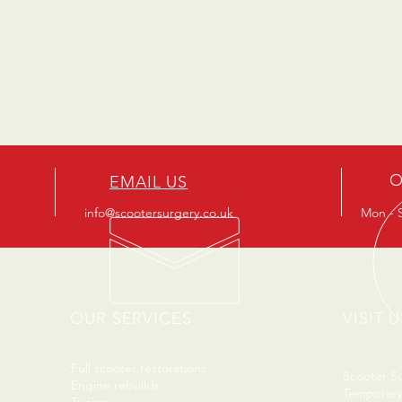
O
EMAIL US
info@scootersurgery.co.uk
Mon - S
OUR SERVICES
VISIT U
- Full scooter restorations
Scooter S
- Engine rebuilds
Temporary
- Tuning