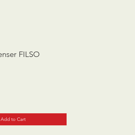
nser FILSO
Add to Cart