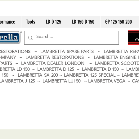
formance
Tools
LD D 125
LD 150 D 150
GP 125 150 200
ESTORATIONS ~ LAMBRETTA SPARE PARTS ~ LAMBRETTA RE
OMPANY ~ LAMBRETTA RESTORATIONS ~ LAMBRETTA ENGINE
A PARTS ~ LAMBRETTA DEALER LONDON
~ LAMBRETTA SCOOTE
BRETTA LD 150 ~ LAMBRETTA D 125 ~ LAMBRETTA D 150 ~ LAMBR
150 ~ LAMBRETTA SX 200 ~ LAMBRETTA 125 SPECIAL ~ LAMBRET
 ~ LAMBRETTA J 125 ~ LAMBRETTA LUI 50 ~ LAMBRETTA VEGA ~ 