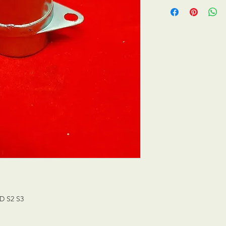
D S2 S3