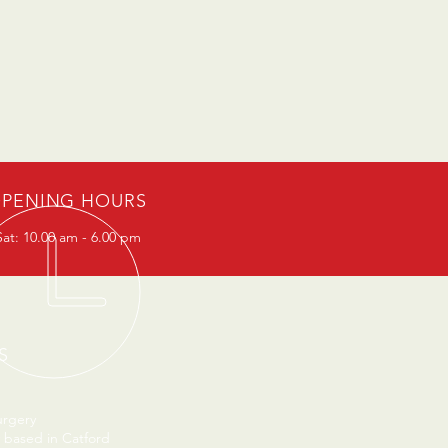
PENING HOURS
at: 10.00 am - 6.00 pm
S
urgery
 based in Catford