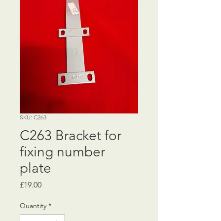
SKU: C263
C263 Bracket for
fixing number
plate
Price
£19.00
Quantity
*