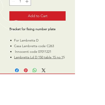
Add to Cart
Bracket for fixing number plate
For Lambretta D
Casa Lambretta code C263
Innocenti code 07011221
Lambretta Ld D 150 table 15 no 1
5
CALL US
0770 200 3190
EMAIL US