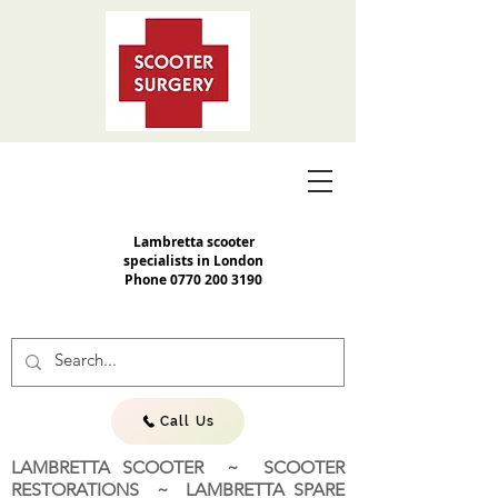
Lambretta scooter
specialists in London
Phone
0770 200 3190
Call Us
LAMBRETTA SCOOTER ~ SCOOTER
RESTORATIONS ~ LAMBRETTA SPARE