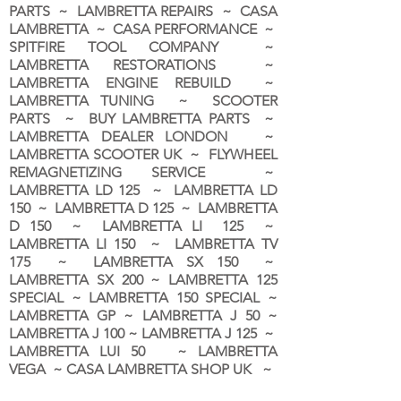
PARTS ~ LAMBRETTA REPAIRS ~ CASA
LAMBRETTA ~ CASA PERFORMANCE ~
SPITFIRE TOOL COMPANY ~
LAMBRETTA RESTORATIONS ~
LAMBRETTA ENGINE REBUILD ~
LAMBRETTA TUNING ~ SCOOTER
PARTS ~ BUY LAMBRETTA PARTS ~
LAMBRETTA DEALER LONDON
~
LAMBRETTA SCOOTER UK ~ FLYWHEEL
REMAGNETIZING SERVICE ~
LAMBRETTA LD 125 ~ LAMBRETTA LD
150 ~ LAMBRETTA D 125 ~ LAMBRETTA
D 150 ~ LAMBRETTA LI 125 ~
LAMBRETTA LI 150 ~ LAMBRETTA TV
175 ~ LAMBRETTA SX 150 ~
LAMBRETTA SX 200 ~ LAMBRETTA 125
SPECIAL ~ LAMBRETTA 150 SPECIAL ~
LAMBRETTA GP ~ LAMBRETTA J 50 ~
LAMBRETTA J 100 ~ LAMBRETTA J 125 ~
LAMBRETTA LUI 50 ~ LAMBRETTA
VEGA ~ CASA LAMBRETTA SHOP UK ~