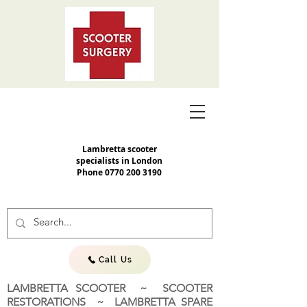
Lambretta scooter
specialists in London
Phone
0770 200 3190
Call Us
LAMBRETTA SCOOTER ~ SCOOTER
RESTORATIONS ~ LAMBRETTA SPARE