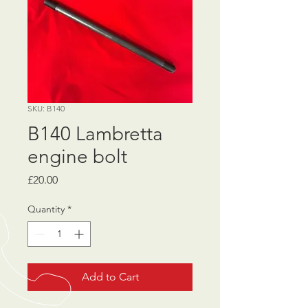
SKU: B140
B140 Lambretta
engine bolt
Price
£20.00
Quantity
*
Add to Cart