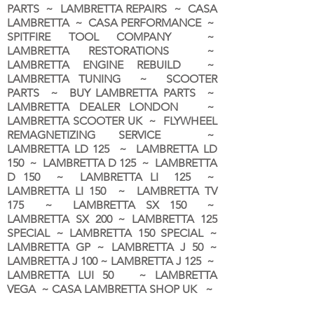
PARTS ~ LAMBRETTA REPAIRS ~ CASA
LAMBRETTA ~ CASA PERFORMANCE ~
SPITFIRE TOOL COMPANY ~
LAMBRETTA RESTORATIONS ~
LAMBRETTA ENGINE REBUILD ~
LAMBRETTA TUNING ~ SCOOTER
PARTS ~ BUY LAMBRETTA PARTS ~
LAMBRETTA DEALER LONDON
~
LAMBRETTA SCOOTER UK ~ FLYWHEEL
REMAGNETIZING SERVICE ~
LAMBRETTA LD 125 ~ LAMBRETTA LD
150 ~ LAMBRETTA D 125 ~ LAMBRETTA
D 150 ~ LAMBRETTA LI 125 ~
LAMBRETTA LI 150 ~ LAMBRETTA TV
175 ~ LAMBRETTA SX 150 ~
LAMBRETTA SX 200 ~ LAMBRETTA 125
SPECIAL ~ LAMBRETTA 150 SPECIAL ~
LAMBRETTA GP ~ LAMBRETTA J 50 ~
LAMBRETTA J 100 ~ LAMBRETTA J 125 ~
LAMBRETTA LUI 50 ~ LAMBRETTA
VEGA ~ CASA LAMBRETTA SHOP UK ~