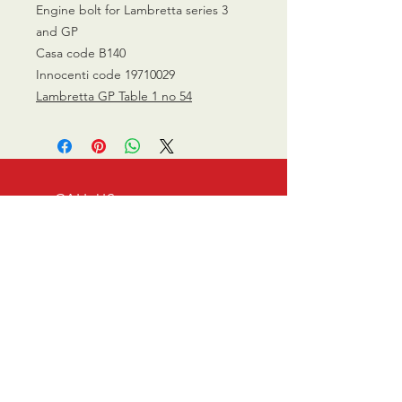
Engine bolt for Lambretta series 3
and GP
Casa code B140
Innocenti code 19710029
Lambretta GP Table 1 no 54
CALL US
0770 200 3190
EMAIL US
info@scootersurge
ry.co.uk
OPENING HOURS
Mon - Sat: 10.00 am -
6.00 pm