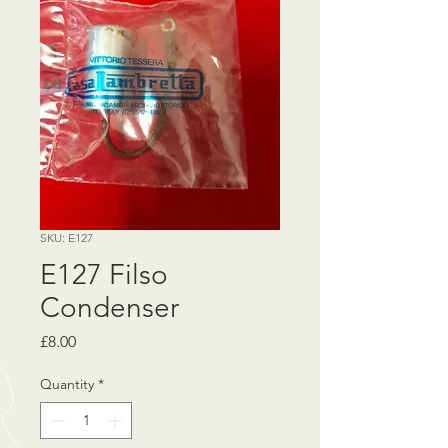
SKU: E127
E127 Filso
Condenser
Price
£8.00
Quantity
*