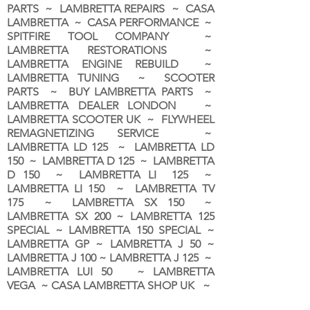
PARTS ~ LAMBRETTA REPAIRS ~ CASA
LAMBRETTA ~ CASA PERFORMANCE ~
SPITFIRE TOOL COMPANY ~
LAMBRETTA RESTORATIONS ~
LAMBRETTA ENGINE REBUILD ~
LAMBRETTA TUNING ~ SCOOTER
PARTS ~ BUY LAMBRETTA PARTS ~
LAMBRETTA DEALER LONDON
~
LAMBRETTA SCOOTER UK ~ FLYWHEEL
REMAGNETIZING SERVICE ~
LAMBRETTA LD 125 ~ LAMBRETTA LD
150 ~ LAMBRETTA D 125 ~ LAMBRETTA
D 150 ~ LAMBRETTA LI 125 ~
LAMBRETTA LI 150 ~ LAMBRETTA TV
175 ~ LAMBRETTA SX 150 ~
LAMBRETTA SX 200 ~ LAMBRETTA 125
SPECIAL ~ LAMBRETTA 150 SPECIAL ~
LAMBRETTA GP ~ LAMBRETTA J 50 ~
LAMBRETTA J 100 ~ LAMBRETTA J 125 ~
LAMBRETTA LUI 50 ~ LAMBRETTA
VEGA ~ CASA LAMBRETTA SHOP UK ~