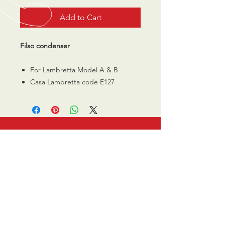
Add to Cart
Filso condenser
For Lambretta Model A & B
Casa Lambretta code E127
CALL US
0770 200 3190
EMAIL US
info@scootersurge
ry.co.uk