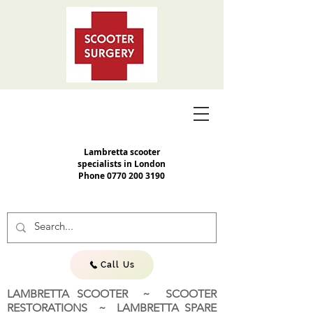
Lambretta scooter
specialists in London
Phone
0770 200 3190
Call Us
LAMBRETTA SCOOTER ~ SCOOTER
RESTORATIONS ~ LAMBRETTA SPARE