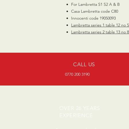
For Lambretta S1 S2 A & B
Casa Lambretta code C80
Innocenti code 19050093
Lambretta series 1 table 12 no 
Lambretta series 2 table 13 no 
CALL US
0770 200 3190
OVER 26 YEARS
EXPERIENCE