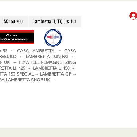
SX 150 200
Lambretta LI, TV, J & Lui
PAIRS ~ CASA LAMBRETTA ~ CASA
 REBUILD ~ LAMBRETTA TUNING ~
R UK ~ FLYWHEEL REMAGNETIZING
ETTA LI 125 ~ LAMBRETTA LI 150 ~
TA 150 SPECIAL ~ LAMBRETTA GP ~
CASA LAMBRETTA SHOP UK ~