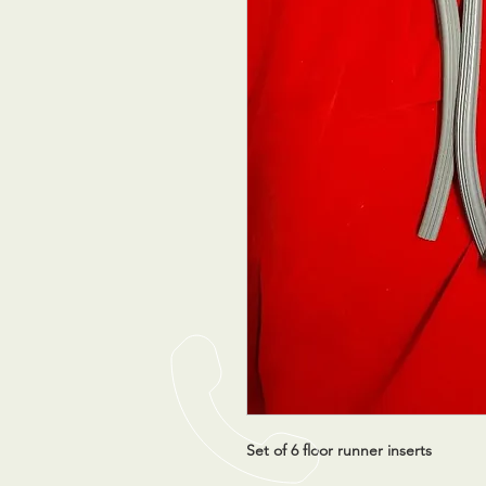
Set of 6 floor runner inserts