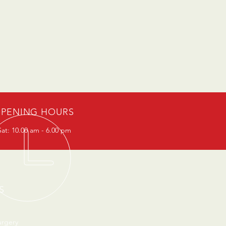
PENING HOURS
at: 10.00 am - 6.00 pm
S
urgery