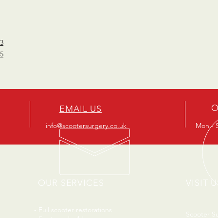
53
85
O
EMAIL US
info@scootersurgery.co.uk
Mon - S
OUR SERVICES
VISIT U
- Full scooter restorations
Scooter S