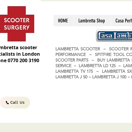
HOME
Lambretta Shop
Casa Per
mbretta scooter
LAMBRETTA SCOOTER ~ SCOOTER R
ialists in London
PERFORMANCE ~ SPITFIRE TOOL C
ne 0770 200 3190
SCOOTER PARTS ~ BUY LAMBRETT
SERVICE ~ LAMBRETTA LD 125 ~ LAM
LAMBRETTA TV 175 ~ LAMBRETTA SX 
LAMBRETTA J 50 ~ LAMBRETTA J 100
Call Us