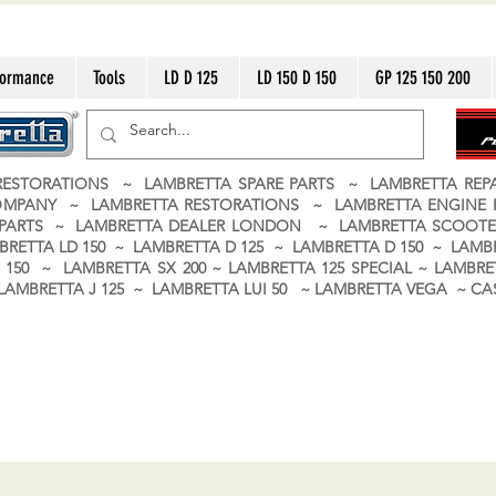
formance
Tools
LD D 125
LD 150 D 150
GP 125 150 200
ESTORATIONS ~ LAMBRETTA SPARE PARTS ~ LAMBRETTA RE
OMPANY ~ LAMBRETTA RESTORATIONS ~ LAMBRETTA ENGINE
A PARTS ~ LAMBRETTA DEALER LONDON
~ LAMBRETTA SCOOTE
BRETTA LD 150 ~ LAMBRETTA D 125 ~ LAMBRETTA D 150 ~ LAMBR
150 ~ LAMBRETTA SX 200 ~ LAMBRETTA 125 SPECIAL ~ LAMBRET
 ~ LAMBRETTA J 125 ~ LAMBRETTA LUI 50 ~ LAMBRETTA VEGA ~ 