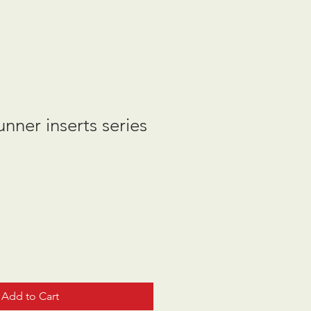
nner inserts series
Add to Cart