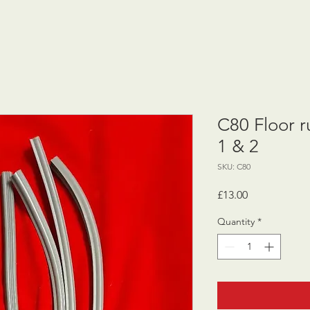
C80 Floor ru
1 & 2
SKU: C80
Price
£13.00
Quantity
*