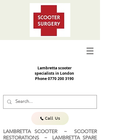
Lambretta scooter
specialists in London
Phone
0770 200 3190
Call Us
LAMBRETTA SCOOTER ~ SCOOTER
RESTORATIONS ~ LAMBRETTA SPARE