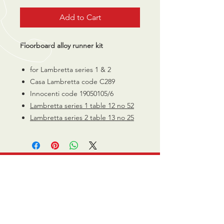
Add to Cart
Floorboard alloy runner kit
for Lambretta series 1 & 2
Casa Lambretta code C289
Innocenti code 19050105/6
Lambretta series 1 table 12 no 52
Lambretta series 2 table 13 no 25
CALL US
0770 200 3190
EMAIL US