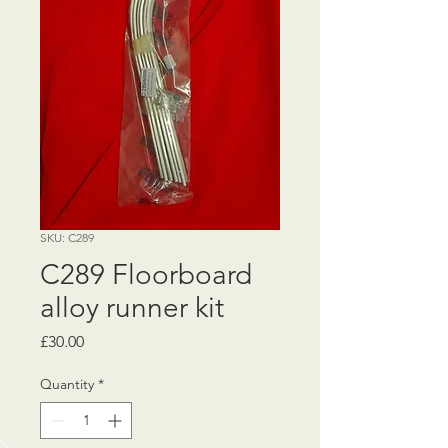
SKU: C289
C289 Floorboard
alloy runner kit
Price
£30.00
Quantity
*