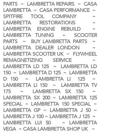
PARTS ~ LAMBRETTA REPAIRS ~ CASA
LAMBRETTA ~ CASA PERFORMANCE ~
SPITFIRE TOOL COMPANY ~
LAMBRETTA RESTORATIONS ~
LAMBRETTA ENGINE REBUILD ~
LAMBRETTA TUNING ~ SCOOTER
PARTS ~ BUY LAMBRETTA PARTS ~
LAMBRETTA DEALER LONDON
~
LAMBRETTA SCOOTER UK ~ FLYWHEEL
REMAGNETIZING SERVICE ~
LAMBRETTA LD 125 ~ LAMBRETTA LD
150 ~ LAMBRETTA D 125 ~ LAMBRETTA
D 150 ~ LAMBRETTA LI 125 ~
LAMBRETTA LI 150 ~ LAMBRETTA TV
175 ~ LAMBRETTA SX 150 ~
LAMBRETTA SX 200 ~ LAMBRETTA 125
SPECIAL ~ LAMBRETTA 150 SPECIAL ~
LAMBRETTA GP ~ LAMBRETTA J 50 ~
LAMBRETTA J 100 ~ LAMBRETTA J 125 ~
LAMBRETTA LUI 50 ~ LAMBRETTA
VEGA ~ CASA LAMBRETTA SHOP UK ~