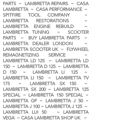
PARTS ~ LAMBRETTA REPAIRS ~ CASA
LAMBRETTA ~ CASA PERFORMANCE ~
SPITFIRE TOOL COMPANY ~
LAMBRETTA RESTORATIONS ~
LAMBRETTA ENGINE REBUILD ~
LAMBRETTA TUNING ~ SCOOTER
PARTS ~ BUY LAMBRETTA PARTS ~
LAMBRETTA DEALER LONDON
~
LAMBRETTA SCOOTER UK ~ FLYWHEEL
REMAGNETIZING SERVICE ~
LAMBRETTA LD 125 ~ LAMBRETTA LD
150 ~ LAMBRETTA D 125 ~ LAMBRETTA
D 150 ~ LAMBRETTA LI 125 ~
LAMBRETTA LI 150 ~ LAMBRETTA TV
175 ~ LAMBRETTA SX 150 ~
LAMBRETTA SX 200 ~ LAMBRETTA 125
SPECIAL ~ LAMBRETTA 150 SPECIAL ~
LAMBRETTA GP ~ LAMBRETTA J 50 ~
LAMBRETTA J 100 ~ LAMBRETTA J 125 ~
LAMBRETTA LUI 50 ~ LAMBRETTA
VEGA ~ CASA LAMBRETTA SHOP UK ~