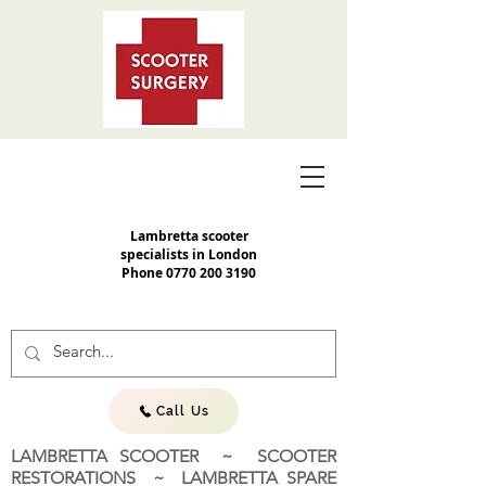
Lambretta scooter
specialists in London
Phone
0770 200 3190
Call Us
LAMBRETTA SCOOTER ~ SCOOTER
RESTORATIONS ~ LAMBRETTA SPARE