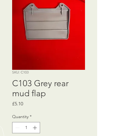
SKU: C103
C103 Grey rear
mud flap
Price
£5.10
Quantity
*