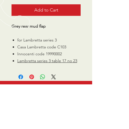
Add to Cart
Grey rear mud flap
for Lambretta series 3
Casa Lambretta code C103
Innocenti code 19990002
Lambretta series 3 table 17 no 23
CALL US
0770 200 3190
EMAIL US
info@scootersurge