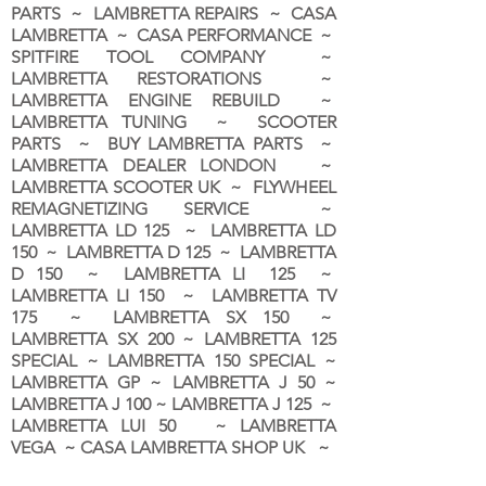
PARTS ~ LAMBRETTA REPAIRS ~ CASA
LAMBRETTA ~ CASA PERFORMANCE ~
SPITFIRE TOOL COMPANY ~
LAMBRETTA RESTORATIONS ~
LAMBRETTA ENGINE REBUILD ~
LAMBRETTA TUNING ~ SCOOTER
PARTS ~ BUY LAMBRETTA PARTS ~
LAMBRETTA DEALER LONDON
~
LAMBRETTA SCOOTER UK ~ FLYWHEEL
REMAGNETIZING SERVICE ~
LAMBRETTA LD 125 ~ LAMBRETTA LD
150 ~ LAMBRETTA D 125 ~ LAMBRETTA
D 150 ~ LAMBRETTA LI 125 ~
LAMBRETTA LI 150 ~ LAMBRETTA TV
175 ~ LAMBRETTA SX 150 ~
LAMBRETTA SX 200 ~ LAMBRETTA 125
SPECIAL ~ LAMBRETTA 150 SPECIAL ~
LAMBRETTA GP ~ LAMBRETTA J 50 ~
LAMBRETTA J 100 ~ LAMBRETTA J 125 ~
LAMBRETTA LUI 50 ~ LAMBRETTA
VEGA ~ CASA LAMBRETTA SHOP UK ~