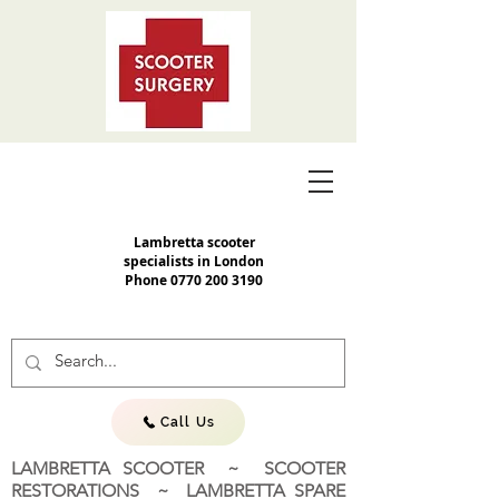
Lambretta scooter
specialists in London
Phone
0770 200 3190
Call Us
LAMBRETTA SCOOTER ~ SCOOTER
RESTORATIONS ~ LAMBRETTA SPARE