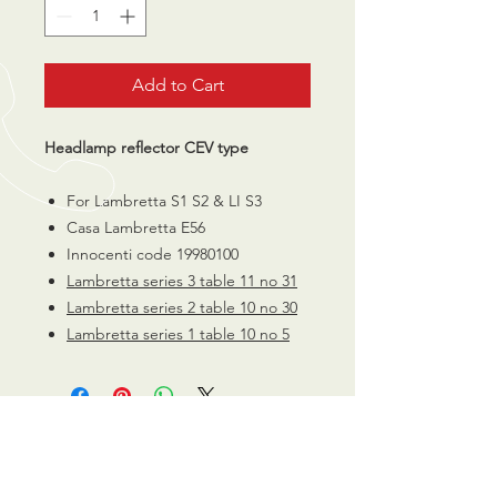
Add to Cart
Headlamp reflector CEV type
For Lambretta S1 S2 & LI S3
Casa Lambretta E56
Innocenti code 19980100
Lambretta series 3 table 11 no 31
Lambretta series 2 table 10 no 30
Lambretta series 1 table 10 no 5
CALL US
0770 200 3190