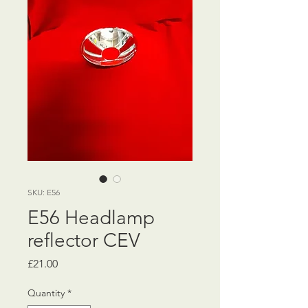
SKU: E56
E56 Headlamp
reflector CEV
Price
£21.00
Quantity
*