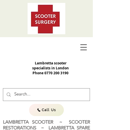
Lambretta scooter
specialists in London
Phone
0770 200 3190
Call Us
LAMBRETTA SCOOTER ~ SCOOTER
RESTORATIONS ~ LAMBRETTA SPARE