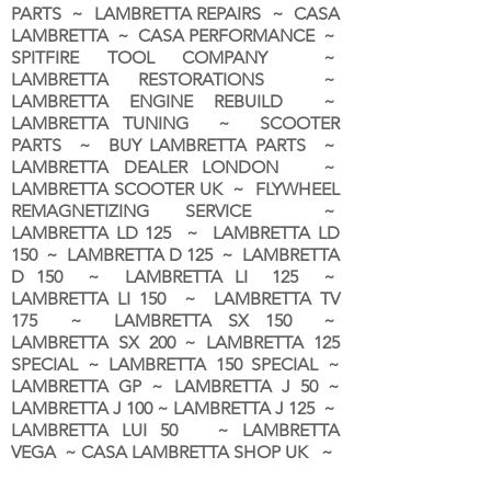
PARTS ~ LAMBRETTA REPAIRS ~ CASA
LAMBRETTA ~ CASA PERFORMANCE ~
SPITFIRE TOOL COMPANY ~
LAMBRETTA RESTORATIONS ~
LAMBRETTA ENGINE REBUILD ~
LAMBRETTA TUNING ~ SCOOTER
PARTS ~ BUY LAMBRETTA PARTS ~
LAMBRETTA DEALER LONDON
~
LAMBRETTA SCOOTER UK ~ FLYWHEEL
REMAGNETIZING SERVICE ~
LAMBRETTA LD 125 ~ LAMBRETTA LD
150 ~ LAMBRETTA D 125 ~ LAMBRETTA
D 150 ~ LAMBRETTA LI 125 ~
LAMBRETTA LI 150 ~ LAMBRETTA TV
175 ~ LAMBRETTA SX 150 ~
LAMBRETTA SX 200 ~ LAMBRETTA 125
SPECIAL ~ LAMBRETTA 150 SPECIAL ~
LAMBRETTA GP ~ LAMBRETTA J 50 ~
LAMBRETTA J 100 ~ LAMBRETTA J 125 ~
LAMBRETTA LUI 50 ~ LAMBRETTA
VEGA ~ CASA LAMBRETTA SHOP UK ~