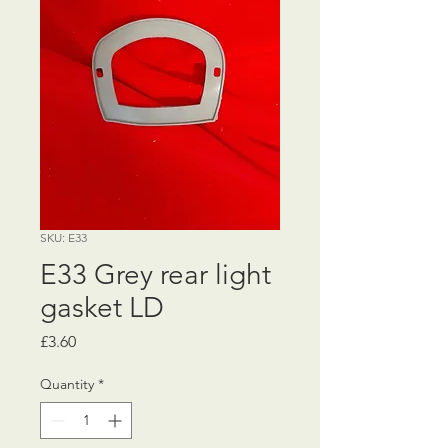
SKU: E33
E33 Grey rear light
gasket LD
Price
£3.60
Quantity
*