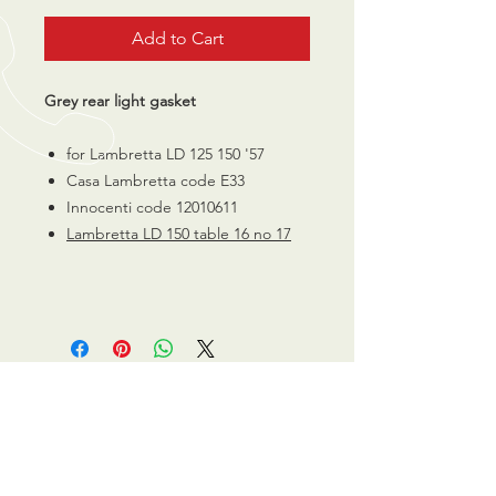
Add to Cart
Grey rear light gasket
for Lambretta LD 125 150 '57
Casa Lambretta code E33
Innocenti code 12010611
Lambretta
LD 150 table 16 no 17
CALL US
0770 200 3190