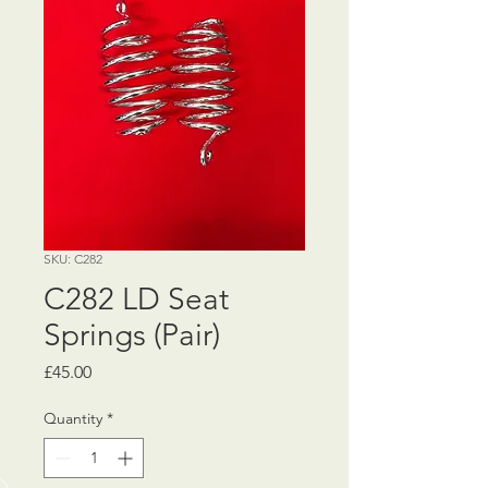
SKU: C282
C282 LD Seat
Springs (Pair)
Price
£45.00
Quantity
*