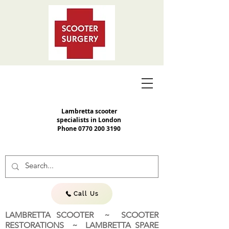
Lambretta scooter
specialists in London
Phone
0770 200 3190
Call Us
LAMBRETTA SCOOTER ~ SCOOTER
RESTORATIONS ~ LAMBRETTA SPARE