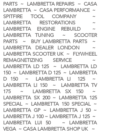
PARTS ~ LAMBRETTA REPAIRS ~ CASA
LAMBRETTA ~ CASA PERFORMANCE ~
SPITFIRE TOOL COMPANY ~
LAMBRETTA RESTORATIONS ~
LAMBRETTA ENGINE REBUILD ~
LAMBRETTA TUNING ~ SCOOTER
PARTS ~ BUY LAMBRETTA PARTS ~
LAMBRETTA DEALER LONDON
~
LAMBRETTA SCOOTER UK ~ FLYWHEEL
REMAGNETIZING SERVICE ~
LAMBRETTA LD 125 ~ LAMBRETTA LD
150 ~ LAMBRETTA D 125 ~ LAMBRETTA
D 150 ~ LAMBRETTA LI 125 ~
LAMBRETTA LI 150 ~ LAMBRETTA TV
175 ~ LAMBRETTA SX 150 ~
LAMBRETTA SX 200 ~ LAMBRETTA 125
SPECIAL ~ LAMBRETTA 150 SPECIAL ~
LAMBRETTA GP ~ LAMBRETTA J 50 ~
LAMBRETTA J 100 ~ LAMBRETTA J 125 ~
LAMBRETTA LUI 50 ~ LAMBRETTA
VEGA ~ CASA LAMBRETTA SHOP UK ~