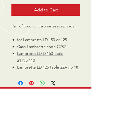
Add to Cart
Pair of biconic chrome seat springs
for Lambretta LD 150 or 125
Casa Lambretta code C282
Lambretta
LD D 150 Table
21 No
110
Lambretta LD 125 table 22A no 18
CALL US
0770 200 3190
EMAIL US