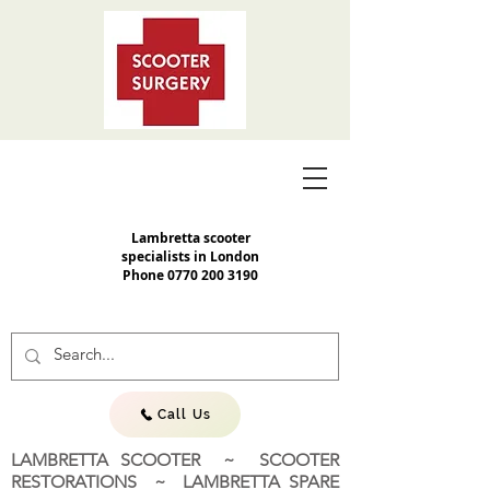
Lambretta scooter
specialists in London
Phone
0770 200 3190
Call Us
LAMBRETTA SCOOTER ~ SCOOTER
RESTORATIONS ~ LAMBRETTA SPARE