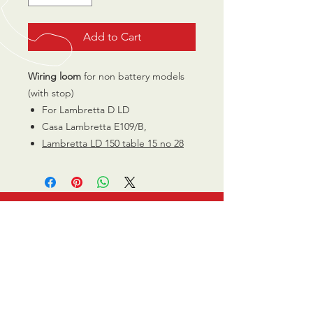
Add to Cart
Wiring loom
for non battery models
(with stop)
For Lambretta D LD
Casa Lambretta E109/B,
Lambretta LD 150 table 15 no 28
CALL US
0770 200 3190
EMAIL US
info@scootersurge
ry.co.uk