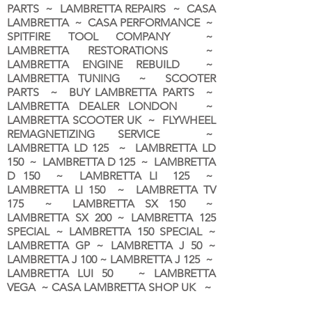
PARTS ~ LAMBRETTA REPAIRS ~ CASA
LAMBRETTA ~ CASA PERFORMANCE ~
SPITFIRE TOOL COMPANY ~
LAMBRETTA RESTORATIONS ~
LAMBRETTA ENGINE REBUILD ~
LAMBRETTA TUNING ~ SCOOTER
PARTS ~ BUY LAMBRETTA PARTS ~
LAMBRETTA DEALER LONDON
~
LAMBRETTA SCOOTER UK ~ FLYWHEEL
REMAGNETIZING SERVICE ~
LAMBRETTA LD 125 ~ LAMBRETTA LD
150 ~ LAMBRETTA D 125 ~ LAMBRETTA
D 150 ~ LAMBRETTA LI 125 ~
LAMBRETTA LI 150 ~ LAMBRETTA TV
175 ~ LAMBRETTA SX 150 ~
LAMBRETTA SX 200 ~ LAMBRETTA 125
SPECIAL ~ LAMBRETTA 150 SPECIAL ~
LAMBRETTA GP ~ LAMBRETTA J 50 ~
LAMBRETTA J 100 ~ LAMBRETTA J 125 ~
LAMBRETTA LUI 50 ~ LAMBRETTA
VEGA ~ CASA LAMBRETTA SHOP UK ~