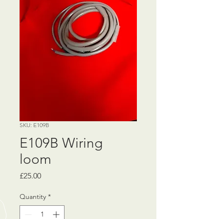
SKU: E109B
E109B Wiring
loom
Price
£25.00
Quantity
*