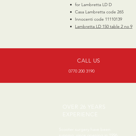
for Lambretta LD D
Casa Lambretta code 265
Innocenti code 11110139
Lambretta LD 150 table 2 no
9
CALL US
0770 200 3190
OVER 26 YEARS
EXPERIENCE
Scooter surgery have been
running since opening in 1996.