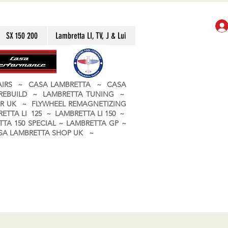
SX 150 200
Lambretta LI, TV, J & Lui
PAIRS ~ CASA LAMBRETTA ~ CASA
 REBUILD ~ LAMBRETTA TUNING ~
R UK ~ FLYWHEEL REMAGNETIZING
ETTA LI 125 ~ LAMBRETTA LI 150 ~
TA 150 SPECIAL ~ LAMBRETTA GP ~
CASA LAMBRETTA SHOP UK ~