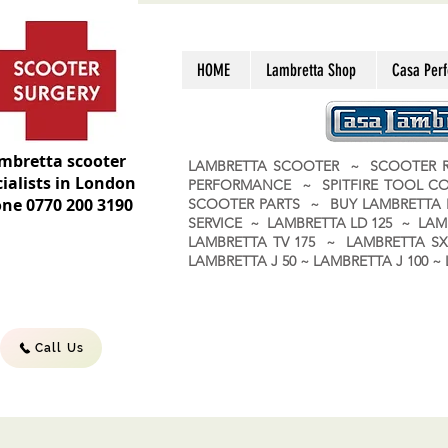
HOME
Lambretta Shop
Casa Per
mbretta scooter
LAMBRETTA SCOOTER ~ SCOOTER R
ialists in London
PERFORMANCE ~ SPITFIRE TOOL C
ne 0770 200 3190
SCOOTER PARTS ~ BUY LAMBRETT
SERVICE ~ LAMBRETTA LD 125 ~ LAM
LAMBRETTA TV 175 ~ LAMBRETTA SX 
LAMBRETTA J 50 ~ LAMBRETTA J 100
Call Us