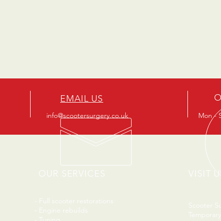
O
EMAIL US
info@scootersurgery.co.uk
Mon - S
OUR SERVICES
VISIT U
- Full scooter restorations
Scooter S
- Engine rebuilds
Temporary
- Tuning