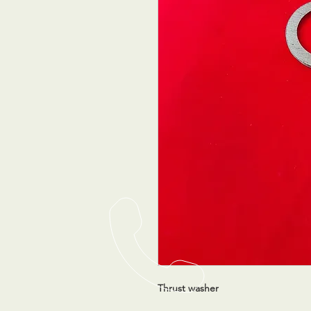
Thrust washer