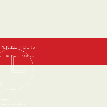
PENING HOURS
at: 10.00 am - 6.00 pm
S
urgery
 based in Catford