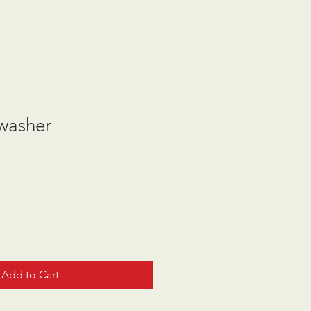
 washer
Add to Cart