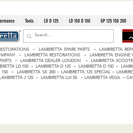
formance
Tools
LD D 125
LD 150 D 150
GP 125 150 200
ESTORATIONS ~ LAMBRETTA SPARE PARTS ~ LAMBRETTA RE
OMPANY ~ LAMBRETTA RESTORATIONS ~ LAMBRETTA ENGINE
A PARTS ~ LAMBRETTA DEALER LONDON
~ LAMBRETTA SCOOTE
BRETTA LD 150 ~ LAMBRETTA D 125 ~ LAMBRETTA D 150 ~ LAMBR
150 ~ LAMBRETTA SX 200 ~ LAMBRETTA 125 SPECIAL ~ LAMBRET
 ~ LAMBRETTA J 125 ~ LAMBRETTA LUI 50 ~ LAMBRETTA VEGA ~ 