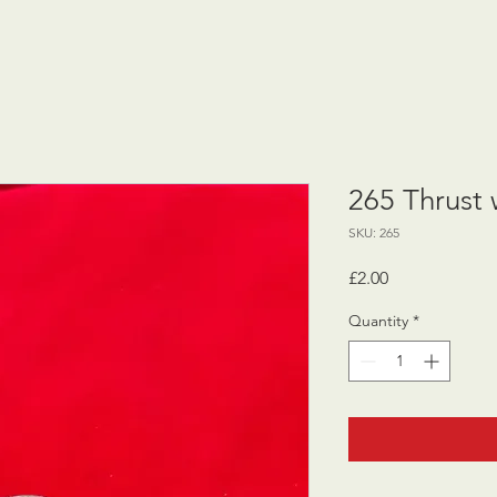
265 Thrust
SKU: 265
Price
£2.00
Quantity
*