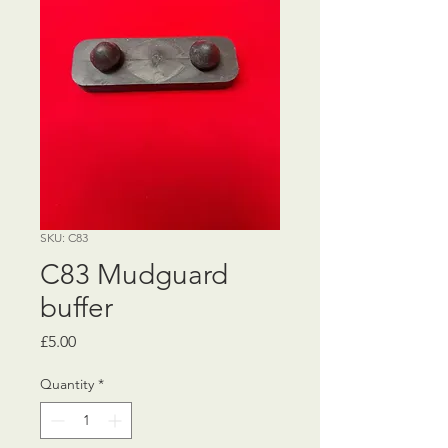
SKU: C83
C83 Mudguard
buffer
Price
£5.00
Quantity
*