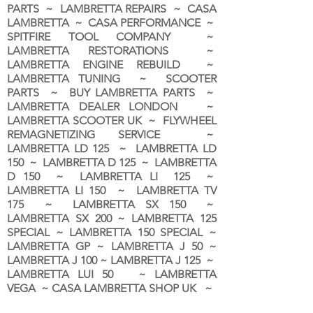
PARTS ~ LAMBRETTA REPAIRS ~ CASA
LAMBRETTA ~ CASA PERFORMANCE ~
SPITFIRE TOOL COMPANY ~
LAMBRETTA RESTORATIONS ~
LAMBRETTA ENGINE REBUILD ~
LAMBRETTA TUNING ~ SCOOTER
PARTS ~ BUY LAMBRETTA PARTS ~
LAMBRETTA DEALER LONDON
~
LAMBRETTA SCOOTER UK ~ FLYWHEEL
REMAGNETIZING SERVICE ~
LAMBRETTA LD 125 ~ LAMBRETTA LD
150 ~ LAMBRETTA D 125 ~ LAMBRETTA
D 150 ~ LAMBRETTA LI 125 ~
LAMBRETTA LI 150 ~ LAMBRETTA TV
175 ~ LAMBRETTA SX 150 ~
LAMBRETTA SX 200 ~ LAMBRETTA 125
SPECIAL ~ LAMBRETTA 150 SPECIAL ~
LAMBRETTA GP ~ LAMBRETTA J 50 ~
LAMBRETTA J 100 ~ LAMBRETTA J 125 ~
LAMBRETTA LUI 50 ~ LAMBRETTA
VEGA ~ CASA LAMBRETTA SHOP UK ~