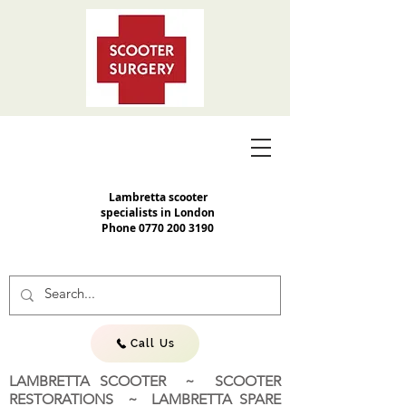
Lambretta scooter
specialists in London
Phone
0770 200 3190
Call Us
LAMBRETTA SCOOTER ~ SCOOTER
RESTORATIONS ~ LAMBRETTA SPARE