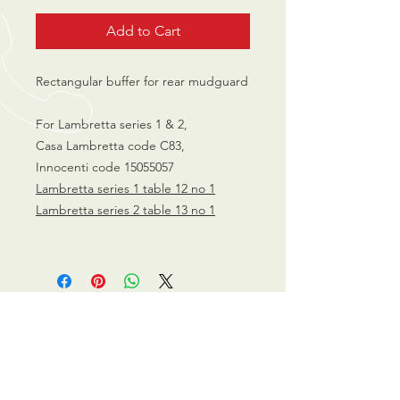
Add to Cart
Rectangular buffer for rear mudguard
For Lambretta series 1 & 2,
Casa Lambretta code C83,
Innocenti code 15055057
Lambretta series 1 table 12 no
1
L
ambretta series 2 table 13 no
1
CALL US
0770 200 3190