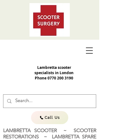
Lambretta scooter
specialists in London
Phone
0770 200 3190
Call Us
LAMBRETTA SCOOTER ~ SCOOTER
RESTORATIONS ~ LAMBRETTA SPARE