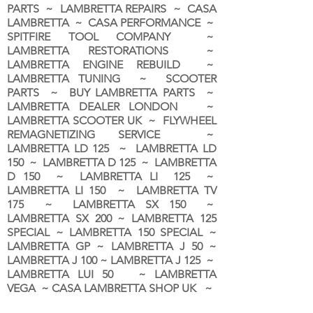
PARTS ~ LAMBRETTA REPAIRS ~ CASA
LAMBRETTA ~ CASA PERFORMANCE ~
SPITFIRE TOOL COMPANY ~
LAMBRETTA RESTORATIONS ~
LAMBRETTA ENGINE REBUILD ~
LAMBRETTA TUNING ~ SCOOTER
PARTS ~ BUY LAMBRETTA PARTS ~
LAMBRETTA DEALER LONDON
~
LAMBRETTA SCOOTER UK ~ FLYWHEEL
REMAGNETIZING SERVICE ~
LAMBRETTA LD 125 ~ LAMBRETTA LD
150 ~ LAMBRETTA D 125 ~ LAMBRETTA
D 150 ~ LAMBRETTA LI 125 ~
LAMBRETTA LI 150 ~ LAMBRETTA TV
175 ~ LAMBRETTA SX 150 ~
LAMBRETTA SX 200 ~ LAMBRETTA 125
SPECIAL ~ LAMBRETTA 150 SPECIAL ~
LAMBRETTA GP ~ LAMBRETTA J 50 ~
LAMBRETTA J 100 ~ LAMBRETTA J 125 ~
LAMBRETTA LUI 50 ~ LAMBRETTA
VEGA ~ CASA LAMBRETTA SHOP UK ~