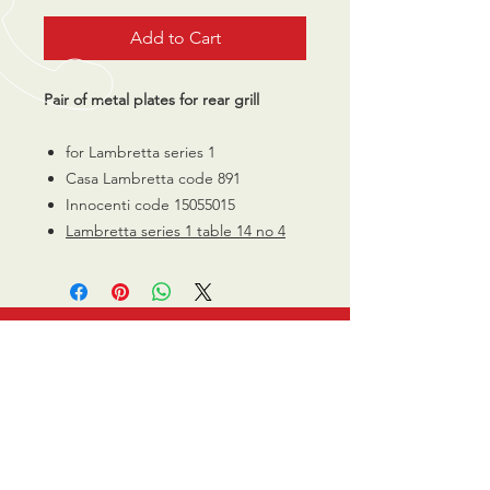
Add to Cart
Pair of metal plates for rear grill
for Lambretta series 1
Casa Lambretta code 891
Innocenti code 15055015
Lambretta series 1 table 14 no 4
CALL US
0770 200 3190
EMAIL US
info@scootersurge