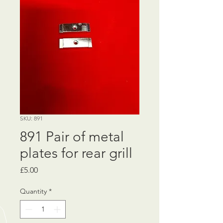
SKU: 891
891 Pair of metal
plates for rear grill
Price
£5.00
Quantity
*