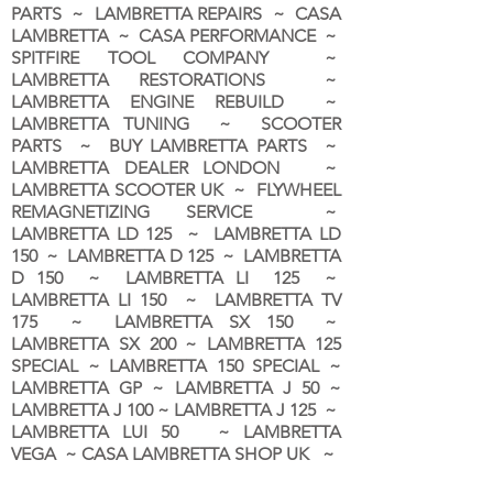
PARTS ~ LAMBRETTA REPAIRS ~ CASA
LAMBRETTA ~ CASA PERFORMANCE ~
SPITFIRE TOOL COMPANY ~
LAMBRETTA RESTORATIONS ~
LAMBRETTA ENGINE REBUILD ~
LAMBRETTA TUNING ~ SCOOTER
PARTS ~ BUY LAMBRETTA PARTS ~
LAMBRETTA DEALER LONDON
~
LAMBRETTA SCOOTER UK ~ FLYWHEEL
REMAGNETIZING SERVICE ~
LAMBRETTA LD 125 ~ LAMBRETTA LD
150 ~ LAMBRETTA D 125 ~ LAMBRETTA
D 150 ~ LAMBRETTA LI 125 ~
LAMBRETTA LI 150 ~ LAMBRETTA TV
175 ~ LAMBRETTA SX 150 ~
LAMBRETTA SX 200 ~ LAMBRETTA 125
SPECIAL ~ LAMBRETTA 150 SPECIAL ~
LAMBRETTA GP ~ LAMBRETTA J 50 ~
LAMBRETTA J 100 ~ LAMBRETTA J 125 ~
LAMBRETTA LUI 50 ~ LAMBRETTA
VEGA ~ CASA LAMBRETTA SHOP UK ~