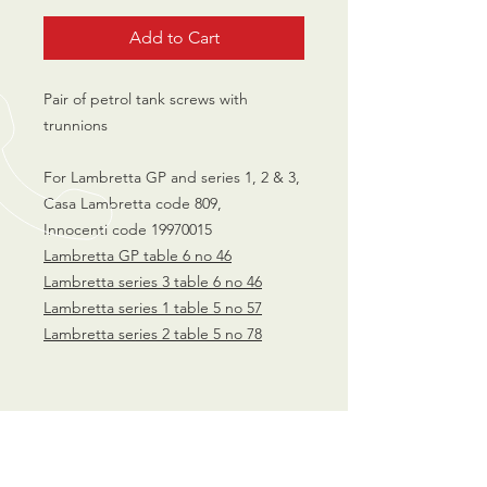
Add to Cart
Pair of petrol tank screws with
trunnions
For Lambretta GP and series 1, 2 & 3,
Casa Lambretta code 809,
Innocenti code 19970015
Lambretta GP table 6 no
46
Lambretta series 3 table 6 no
46
Lambretta series 1 table 5 no
57
L
ambretta series 2 table 5 no
78
CALL US