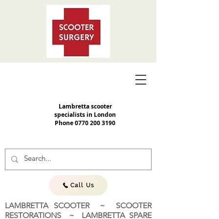
Lambretta scooter
specialists in London
Phone
0770 200 3190
Call Us
LAMBRETTA SCOOTER ~ SCOOTER
RESTORATIONS ~ LAMBRETTA SPARE