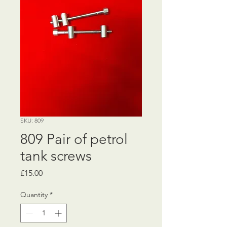
SKU: 809
809 Pair of petrol
tank screws
Price
£15.00
Quantity
*