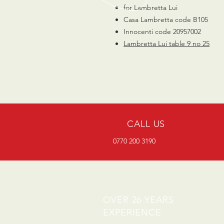
for Lambretta Lui
Casa Lambretta code B105
Innocenti code 20957002
Lambretta
Lui
table
9 no 25
CALL US
0770 200 3190
OVER 26 YEARS
EXPERIENCE