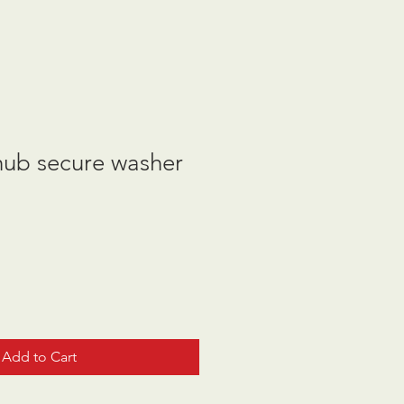
hub secure washer
Add to Cart