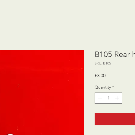
B105 Rear 
SKU: B105
Price
£3.00
Quantity
*