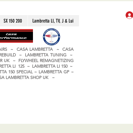
SX 150 200
Lambretta LI, TV, J & Lui
PAIRS ~ CASA LAMBRETTA ~ CASA
 REBUILD ~ LAMBRETTA TUNING ~
R UK ~ FLYWHEEL REMAGNETIZING
ETTA LI 125 ~ LAMBRETTA LI 150 ~
TA 150 SPECIAL ~ LAMBRETTA GP ~
CASA LAMBRETTA SHOP UK ~