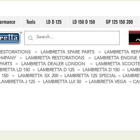
formance
Tools
LD D 125
LD 150 D 150
GP 125 150 200
ESTORATIONS ~ LAMBRETTA SPARE PARTS ~ LAMBRETTA RE
OMPANY ~ LAMBRETTA RESTORATIONS ~ LAMBRETTA ENGINE
A PARTS ~ LAMBRETTA DEALER LONDON
~ LAMBRETTA SCOOTE
BRETTA LD 150 ~ LAMBRETTA D 125 ~ LAMBRETTA D 150 ~ LAMBR
150 ~ LAMBRETTA SX 200 ~ LAMBRETTA 125 SPECIAL ~ LAMBRET
 ~ LAMBRETTA J 125 ~ LAMBRETTA LUI 50 ~ LAMBRETTA VEGA ~ 