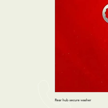
Rear hub secure washer