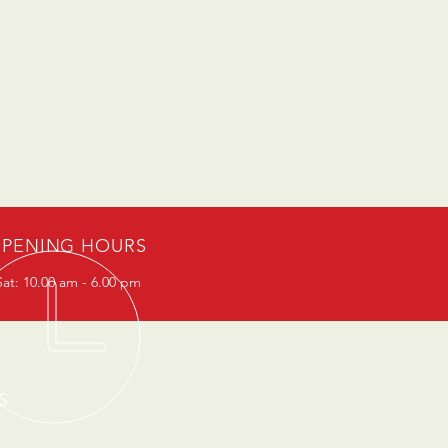
PENING HOURS
at: 10.00 am - 6.00 pm
S