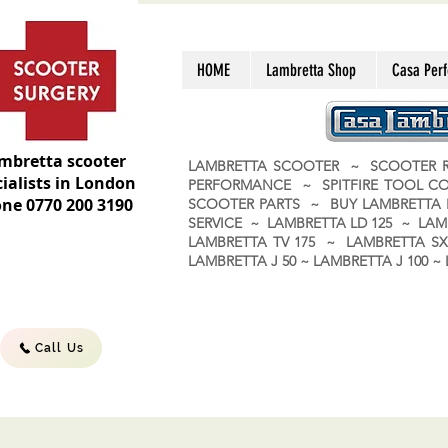
HOME
Lambretta Shop
Casa Per
mbretta scooter
LAMBRETTA SCOOTER ~ SCOOTER R
ialists in London
PERFORMANCE ~ SPITFIRE TOOL C
ne 0770 200 3190
SCOOTER PARTS ~ BUY LAMBRETT
SERVICE ~ LAMBRETTA LD 125 ~ LAM
LAMBRETTA TV 175 ~ LAMBRETTA SX 
LAMBRETTA J 50 ~ LAMBRETTA J 100
Call Us