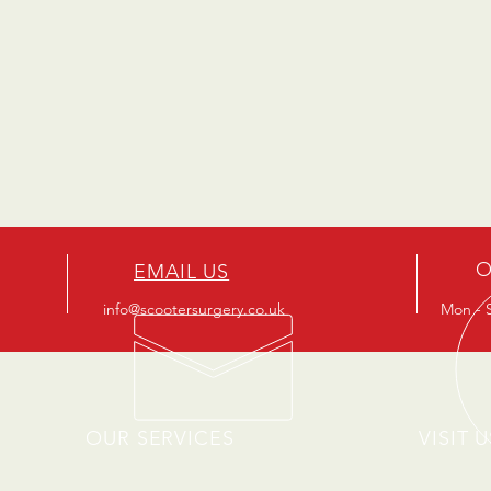
O
EMAIL US
info@scootersurgery.co.uk
Mon - S
OUR SERVICES
VISIT U