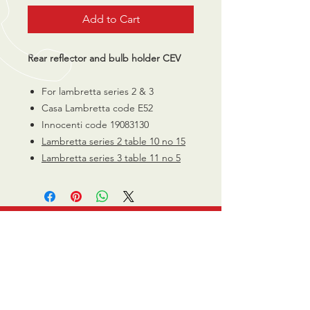
Add to Cart
Rear reflector and bulb holder CEV
For lambretta series 2 & 3
Casa Lambretta code E52
Innocenti code 19083130
Lambretta series 2 table 10 no 15
Lambretta series 3 table 11 no 5
CALL US
0770 200 3190
EMAIL US