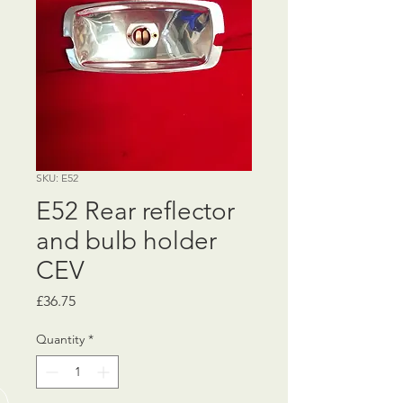
SKU: E52
E52 Rear reflector
and bulb holder
CEV
Price
£36.75
Quantity
*