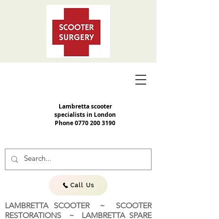
Lambretta scooter
specialists in London
Phone
0770 200 3190
Call Us
LAMBRETTA SCOOTER ~ SCOOTER
RESTORATIONS ~ LAMBRETTA SPARE