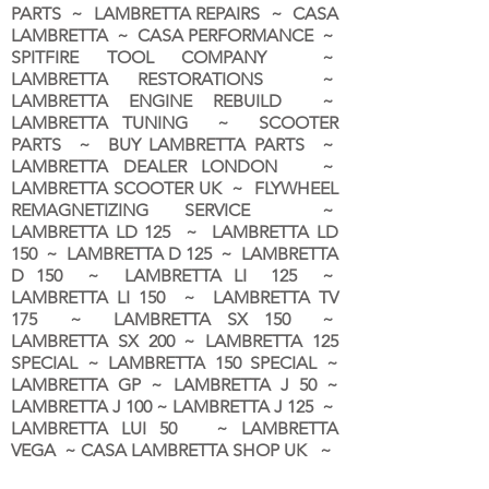
PARTS ~ LAMBRETTA REPAIRS ~ CASA
LAMBRETTA ~ CASA PERFORMANCE ~
SPITFIRE TOOL COMPANY ~
LAMBRETTA RESTORATIONS ~
LAMBRETTA ENGINE REBUILD ~
LAMBRETTA TUNING ~ SCOOTER
PARTS ~ BUY LAMBRETTA PARTS ~
LAMBRETTA DEALER LONDON
~
LAMBRETTA SCOOTER UK ~ FLYWHEEL
REMAGNETIZING SERVICE ~
LAMBRETTA LD 125 ~ LAMBRETTA LD
150 ~ LAMBRETTA D 125 ~ LAMBRETTA
D 150 ~ LAMBRETTA LI 125 ~
LAMBRETTA LI 150 ~ LAMBRETTA TV
175 ~ LAMBRETTA SX 150 ~
LAMBRETTA SX 200 ~ LAMBRETTA 125
SPECIAL ~ LAMBRETTA 150 SPECIAL ~
LAMBRETTA GP ~ LAMBRETTA J 50 ~
LAMBRETTA J 100 ~ LAMBRETTA J 125 ~
LAMBRETTA LUI 50 ~ LAMBRETTA
VEGA ~ CASA LAMBRETTA SHOP UK ~