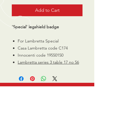
Add to Cart
'Special' legshield badge
For Lambretta Special
Casa Lambretta code C174
Innocenti code 19550150
Lambretta series 3 table 17 no 56
CALL US
0770 200 3190
EMAIL US
info@scootersurge