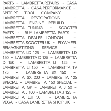
PARTS ~ LAMBRETTA REPAIRS ~ CASA
LAMBRETTA ~ CASA PERFORMANCE ~
SPITFIRE TOOL COMPANY ~
LAMBRETTA RESTORATIONS ~
LAMBRETTA ENGINE REBUILD ~
LAMBRETTA TUNING ~ SCOOTER
PARTS ~ BUY LAMBRETTA PARTS ~
LAMBRETTA DEALER LONDON
~
LAMBRETTA SCOOTER UK ~ FLYWHEEL
REMAGNETIZING SERVICE ~
LAMBRETTA LD 125 ~ LAMBRETTA LD
150 ~ LAMBRETTA D 125 ~ LAMBRETTA
D 150 ~ LAMBRETTA LI 125 ~
LAMBRETTA LI 150 ~ LAMBRETTA TV
175 ~ LAMBRETTA SX 150 ~
LAMBRETTA SX 200 ~ LAMBRETTA 125
SPECIAL ~ LAMBRETTA 150 SPECIAL ~
LAMBRETTA GP ~ LAMBRETTA J 50 ~
LAMBRETTA J 100 ~ LAMBRETTA J 125 ~
LAMBRETTA LUI 50 ~ LAMBRETTA
VEGA ~ CASA LAMBRETTA SHOP UK ~