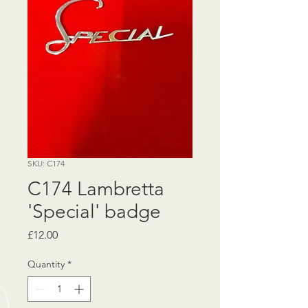
SKU: C174
C174 Lambretta
'Special' badge
Price
£12.00
Quantity
*