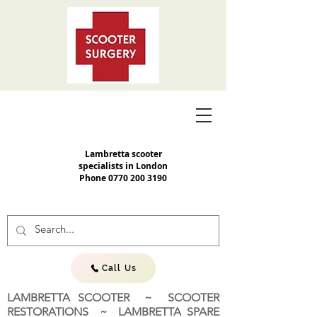
Lambretta scooter
specialists in London
Phone
0770 200 3190
Call Us
LAMBRETTA SCOOTER ~ SCOOTER
RESTORATIONS ~ LAMBRETTA SPARE