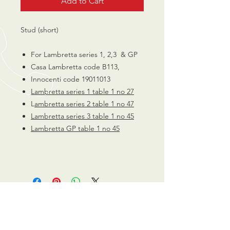
Add to Cart
Stud (short)
For Lambretta series 1, 2,3 & GP
Casa Lambretta code B113,
Innocenti code 19011013
Lambretta series 1 table 1 no 27
L
ambretta series 2 table 1 no 47
Lambretta series 3 table 1 no 45
Lambretta GP table 1 no 45
CALL US
0770 200 3190