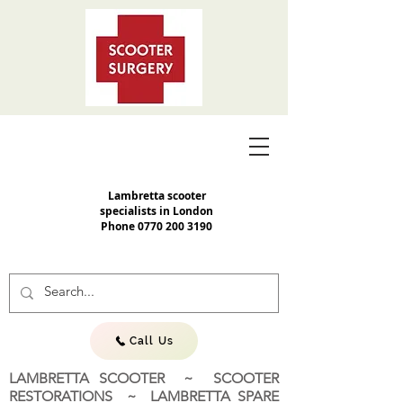
Lambretta scooter
specialists in London
Phone
0770 200 3190
Call Us
LAMBRETTA SCOOTER ~ SCOOTER
RESTORATIONS ~ LAMBRETTA SPARE