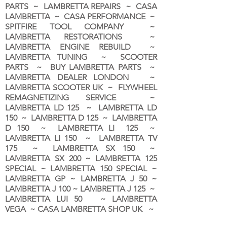
PARTS ~ LAMBRETTA REPAIRS ~ CASA
LAMBRETTA ~ CASA PERFORMANCE ~
SPITFIRE TOOL COMPANY ~
LAMBRETTA RESTORATIONS ~
LAMBRETTA ENGINE REBUILD ~
LAMBRETTA TUNING ~ SCOOTER
PARTS ~ BUY LAMBRETTA PARTS ~
LAMBRETTA DEALER LONDON
~
LAMBRETTA SCOOTER UK ~ FLYWHEEL
REMAGNETIZING SERVICE ~
LAMBRETTA LD 125 ~ LAMBRETTA LD
150 ~ LAMBRETTA D 125 ~ LAMBRETTA
D 150 ~ LAMBRETTA LI 125 ~
LAMBRETTA LI 150 ~ LAMBRETTA TV
175 ~ LAMBRETTA SX 150 ~
LAMBRETTA SX 200 ~ LAMBRETTA 125
SPECIAL ~ LAMBRETTA 150 SPECIAL ~
LAMBRETTA GP ~ LAMBRETTA J 50 ~
LAMBRETTA J 100 ~ LAMBRETTA J 125 ~
LAMBRETTA LUI 50 ~ LAMBRETTA
VEGA ~ CASA LAMBRETTA SHOP UK ~