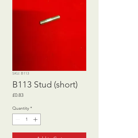
SKU: B113
B113 Stud (short)
Price
£0.83
Quantity
*