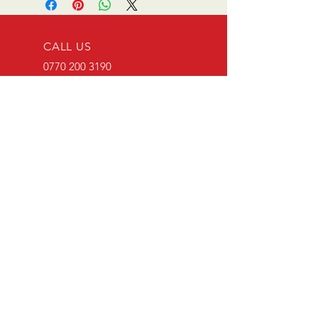
CALL US
0770 200 3190
EMAIL US
info@scootersurge
ry.co.uk
OPENING HOURS
Mon - Sat: 10.00 am -
6.00 pm
OVER 26 YEARS EXPERIENCE
Scooter surgery have been
running since opening in 1996.
Main agent for Casa Lambretta