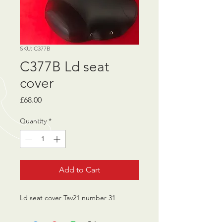
SKU: C377B
C377B Ld seat
cover
Price
£68.00
Quantity
*
Add to Cart
Ld seat cover Tav21 number 31