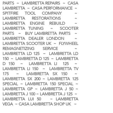
PARTS ~ LAMBRETTA REPAIRS ~ CASA
LAMBRETTA ~ CASA PERFORMANCE ~
SPITFIRE TOOL COMPANY ~
LAMBRETTA RESTORATIONS ~
LAMBRETTA ENGINE REBUILD ~
LAMBRETTA TUNING ~ SCOOTER
PARTS ~ BUY LAMBRETTA PARTS ~
LAMBRETTA DEALER LONDON
~
LAMBRETTA SCOOTER UK ~ FLYWHEEL
REMAGNETIZING SERVICE ~
LAMBRETTA LD 125 ~ LAMBRETTA LD
150 ~ LAMBRETTA D 125 ~ LAMBRETTA
D 150 ~ LAMBRETTA LI 125 ~
LAMBRETTA LI 150 ~ LAMBRETTA TV
175 ~ LAMBRETTA SX 150 ~
LAMBRETTA SX 200 ~ LAMBRETTA 125
SPECIAL ~ LAMBRETTA 150 SPECIAL ~
LAMBRETTA GP ~ LAMBRETTA J 50 ~
LAMBRETTA J 100 ~ LAMBRETTA J 125 ~
LAMBRETTA LUI 50 ~ LAMBRETTA
VEGA ~ CASA LAMBRETTA SHOP UK ~