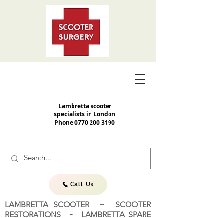
Lambretta scooter
specialists in London
Phone
0770 200 3190
Call Us
LAMBRETTA SCOOTER ~ SCOOTER
RESTORATIONS ~ LAMBRETTA SPARE